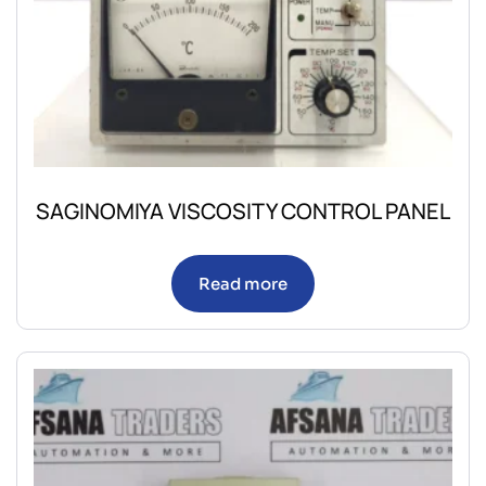
SAGINOMIYA VISCOSITY CONTROL PANEL
Read more