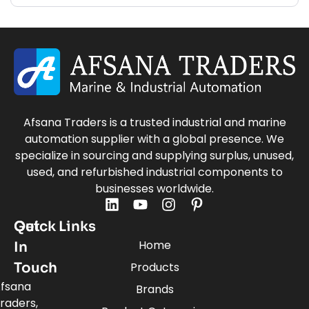
Afsana Traders is a trusted industrial and marine
automation supplier with a global presence. We
specialize in sourcing and supplying surplus, unused,
used, and refurbished industrial components to
businesses worldwide.
Quick Links
Get
Home
In
Touch
Products
fsana
Brands
raders,