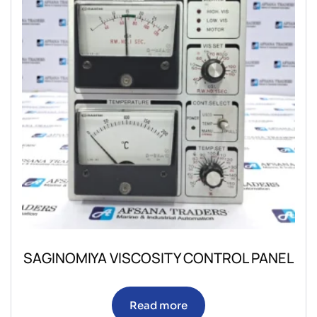
SAGINOMIYA VISCOSITY CONTROL PANEL
Read more