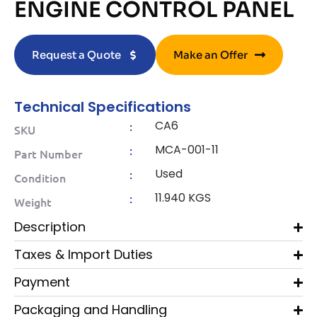
ENGINE CONTROL PANEL
Request a Quote
Make an Offer
Technical Specifications
CA6
:
SKU
MCA-001-11
:
Part Number
Used
:
Condition
11.940 KGS
:
Weight
Description
Taxes & Import Duties
Payment
Packaging and Handling