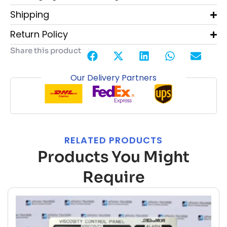
Shipping
Return Policy
Share this product
Our Delivery Partners
RELATED PRODUCTS
Products You Might
Require