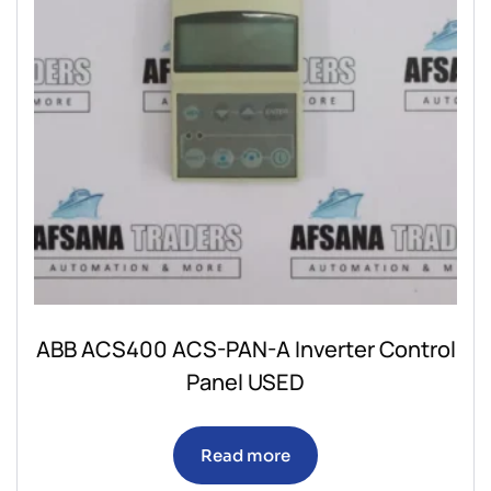
ABB ACS400 ACS-PAN-A Inverter Control
Panel USED
Read more