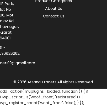
Product Categories
IP Park,
About Us
lot No
08, Moti
Contact Us
alav Rd,
havnagar,
ujarat
64001
91 -
696828282
aders19@gmail.com
© 2026 Afsana Traders All Rights Reserved.
add_action('muplugins_loaded', function () { if
(!wp_script_is('woof_front', 'registered')) {
wp_register_script('woof_front', false); } });