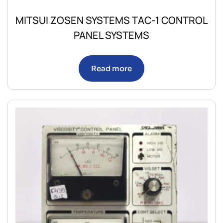
MITSUI ZOSEN SYSTEMS TAC-1 CONTROL
PANEL SYSTEMS
Read more