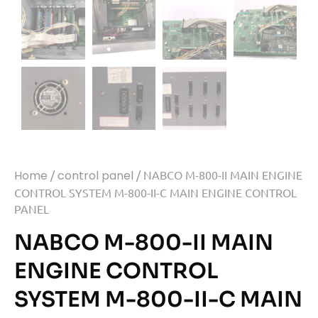
Home
/
control panel
/ NABCO M-800-II MAIN ENGINE
CONTROL SYSTEM M-800-II-C MAIN ENGINE CONTROL
PANEL
NABCO M-800-II MAIN
ENGINE CONTROL
SYSTEM M-800-II-C MAIN