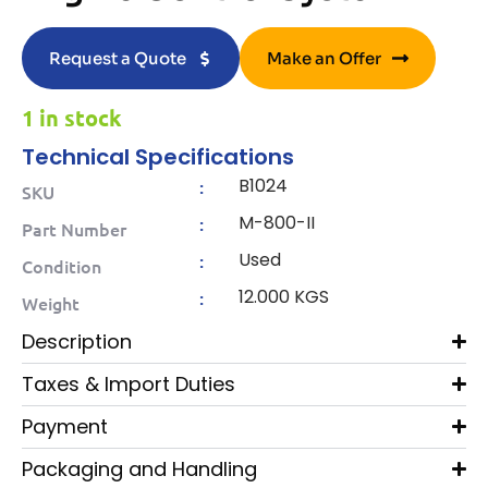
Request a Quote
Make an Offer
1 in stock
Technical Specifications
B1024
:
SKU
M-800-II
:
Part Number
Used
:
Condition
12.000 KGS
:
Weight
Description
Taxes & Import Duties
Payment
Packaging and Handling