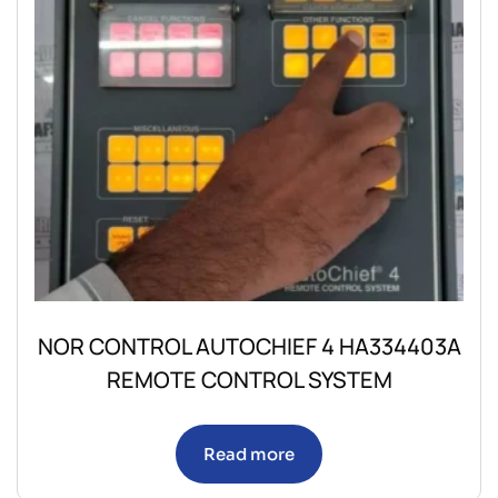
NOR CONTROL AUTOCHIEF 4 HA334403A
REMOTE CONTROL SYSTEM
Read more