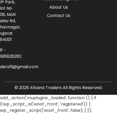
IP Park,
About Us
lot No
08, Moti
Contact Us
alav Rd,
havnagar,
ujarat
64001
91 -
696828282
aders19@gmail.com
© 2026 Afsana Traders All Rights Reserved.
add_action('muplugins_loaded', function () { if
(!wp_script_is('woof_front', 'registered')) {
wp_register_script('woof_front', false); } });