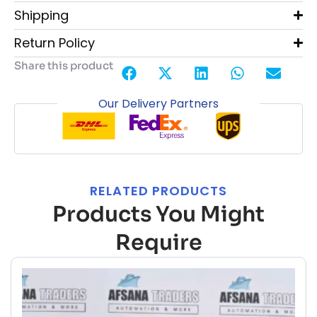
Shipping
Return Policy
Share this product
Our Delivery Partners
RELATED PRODUCTS
Products You Might
Require