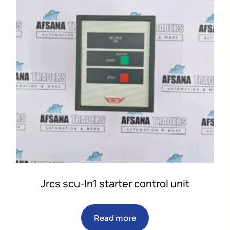
Jrcs scu-ln1 starter control unit
Read more