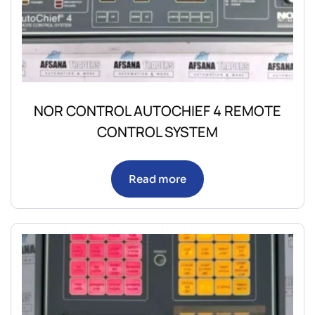
NOR CONTROL AUTOCHIEF 4 REMOTE
CONTROL SYSTEM
Read more