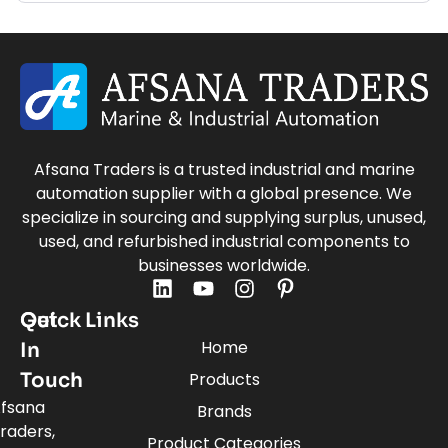
Afsana Traders is a trusted industrial and marine
automation supplier with a global presence. We
specialize in sourcing and supplying surplus, unused,
used, and refurbished industrial components to
businesses worldwide.
Quick Links
Get
Home
In
Touch
Products
fsana
Brands
raders,
Product Categories