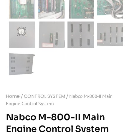
Home
/
CONTROL SYSTEM
/ Nabco M-800-II Main
Engine Control System
Nabco M-800-II Main
Engine Control System