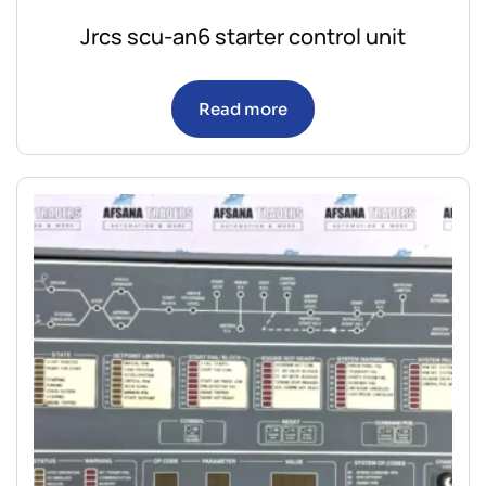
Jrcs scu-an6 starter control unit
Read more