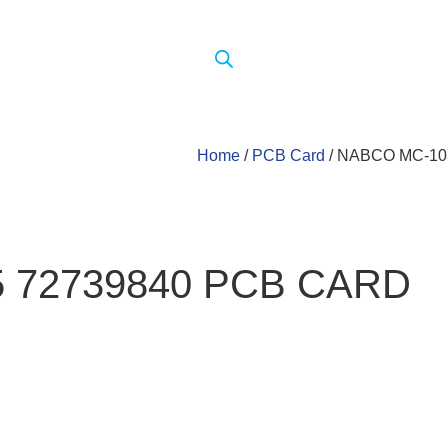
Home
/
PCB Card
/ NABCO MC-10
5 72739840 PCB CARD