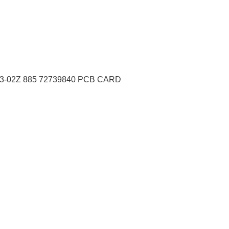
3-02Z 885 72739840 PCB CARD