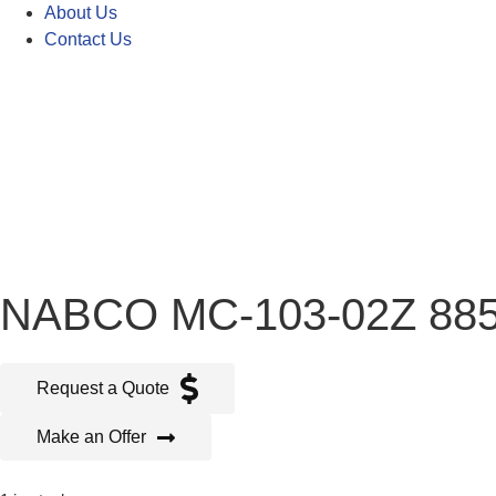
About Us
Contact Us
NABCO MC-103-02Z 88
Request a Quote
Make an Offer