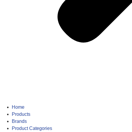
Home
Products
Brands
Product Categories