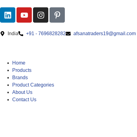
India
+91 - 7696828282
afsanatraders19@gmail.com
Home
Products
Brands
Product Categories
About Us
Contact Us