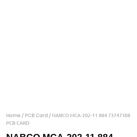
Home
/
PCB Card
/ NABCO MCA-202-11 884 73747308
PCB CARD