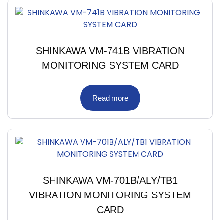
SHINKAWA VM-741B VIBRATION
MONITORING SYSTEM CARD
Read more
SHINKAWA VM-701B/ALY/TB1
VIBRATION MONITORING SYSTEM
CARD