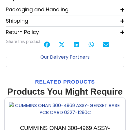
Packaging and Handling
Shipping
Return Policy
Share this product
Our Delivery Partners
RELATED PRODUCTS
Products You Might Require
CUMMINS ONAN 300-4969 ASSY-