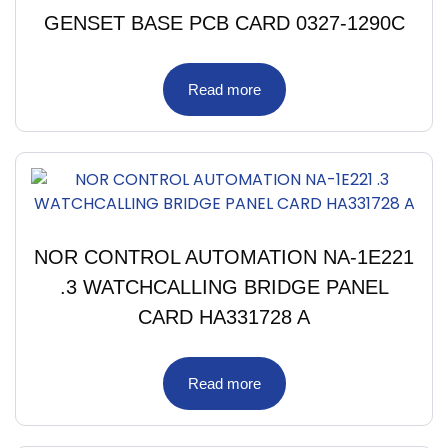
GENSET BASE PCB CARD 0327-1290C
Read more
NOR CONTROL AUTOMATION NA-1E221
.3 WATCHCALLING BRIDGE PANEL
CARD HA331728 A
Read more