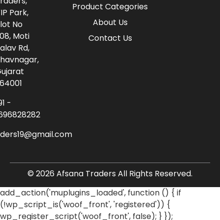
raders,
Product Categories
IP Park,
About Us
lot No
08, Moti
Contact Us
alav Rd,
havnagar,
ujarat
64001
91 -
696828282
aders19@gmail.com
© 2026 Afsana Traders All Rights Reserved.
add_action('muplugins_loaded', function () { if
(!wp_script_is('woof_front', 'registered')) {
wp_register_script('woof_front', false); } });