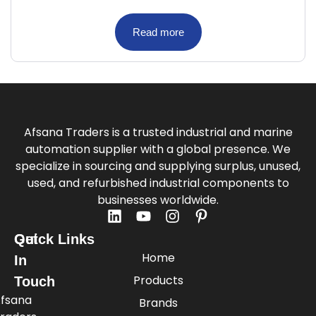
Read more
Afsana Traders is a trusted industrial and marine
automation supplier with a global presence. We
specialize in sourcing and supplying surplus, unused,
used, and refurbished industrial components to
businesses worldwide.
Quick Links
Get
Home
In
Products
Touch
fsana
Brands