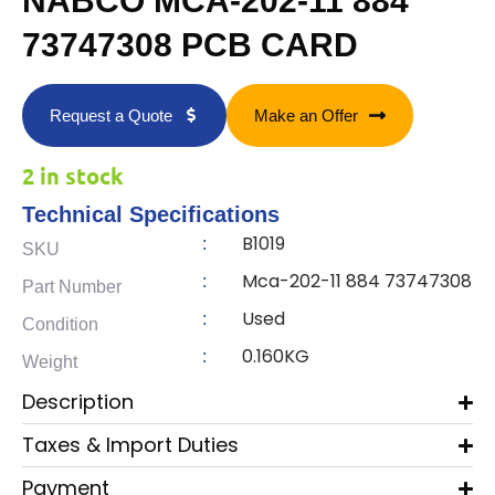
NABCO MCA-202-11 884
73747308 PCB CARD
Request a Quote
Make an Offer
2 in stock
Technical Specifications
B1019
:
SKU
Mca-202-11 884 73747308
:
Part Number
Used
:
Condition
0.160KG
:
Weight
Description
Taxes & Import Duties
Payment