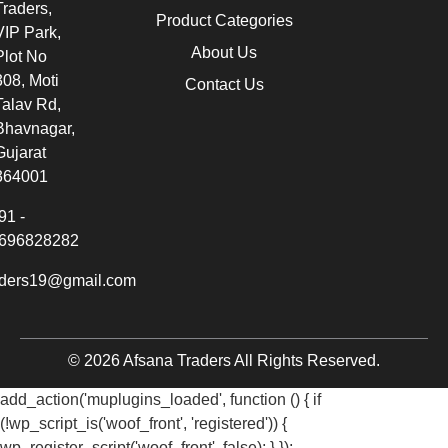
Traders,
Product Categories
VIP Park,
About Us
Plot No
308, Moti
Contact Us
Talav Rd,
Bhavnagar,
Gujarat
364001
91 -
696828282
aders19@gmail.com
© 2026 Afsana Traders All Rights Reserved.
add_action('muplugins_loaded', function () { if
(!wp_script_is('woof_front', 'registered')) {
wp_register_script('woof_front', false); } });