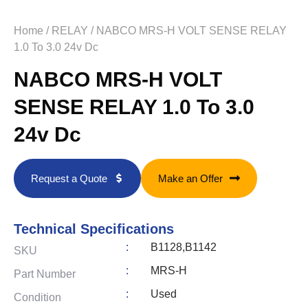
Home
/
RELAY
/ NABCO MRS-H VOLT SENSE RELAY
1.0 To 3.0 24v Dc
NABCO MRS-H VOLT
SENSE RELAY 1.0 To 3.0
24v Dc
Request a Quote
Make an Offer
Technical Specifications
:
B1128,B1142
SKU
:
MRS-H
Part Number
:
Used
Condition