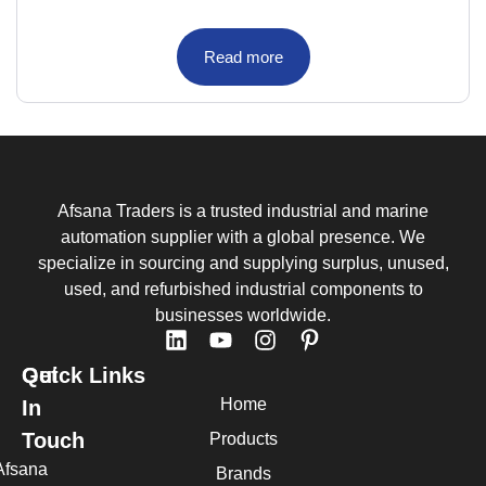
Read more
Afsana Traders is a trusted industrial and marine
automation supplier with a global presence. We
specialize in sourcing and supplying surplus, unused,
used, and refurbished industrial components to
businesses worldwide.
Quick Links
Get
Home
In
Touch
Products
Afsana
Brands