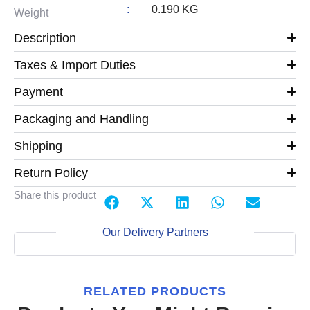
:
0.190 KG
Weight
Description
Taxes & Import Duties
Payment
Packaging and Handling
Shipping
Return Policy
Share this product
Our Delivery Partners
RELATED PRODUCTS