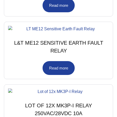
Read more
L&T ME12 SENSITIVE EARTH FAULT
RELAY
Read more
LOT OF 12X MK3P-I RELAY
250VAC/28VDC 10A