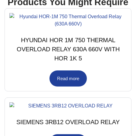
Products You Might Require
HYUNDAI HOR 1M 750 THERMAL
OVERLOAD RELAY 630A 660V WITH
HOR 1K 5
Read more
SIEMENS 3RB12 OVERLOAD RELAY