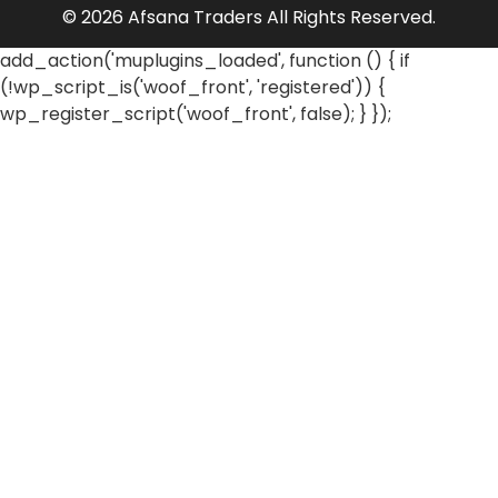
© 2026 Afsana Traders All Rights Reserved.
add_action('muplugins_loaded', function () { if
(!wp_script_is('woof_front', 'registered')) {
wp_register_script('woof_front', false); } });