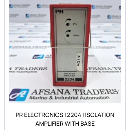
PR ELECTRONICS | 2204 | ISOLATION
AMPLIFIER WITH BASE