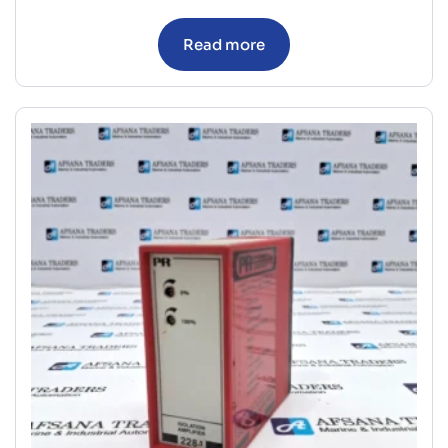
Read more