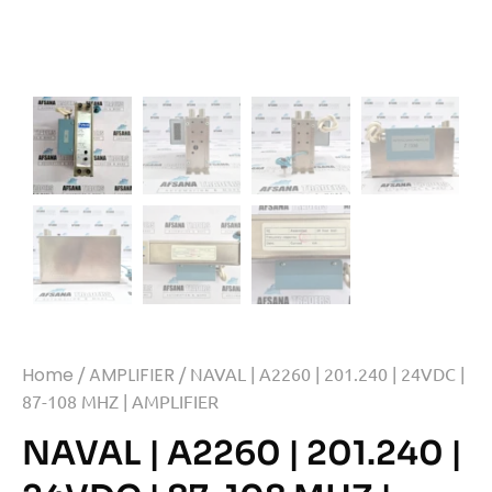
Home
/
AMPLIFIER
/ NAVAL | A2260 | 201.240 | 24VDC |
87-108 MHZ | AMPLIFIER
NAVAL | A2260 | 201.240 |