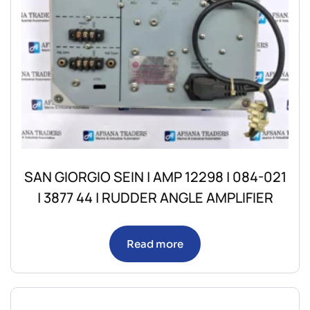
SAN GIORGIO SEIN | AMP 12298 | 084-021
| 3877 44 | RUDDER ANGLE AMPLIFIER
Read more