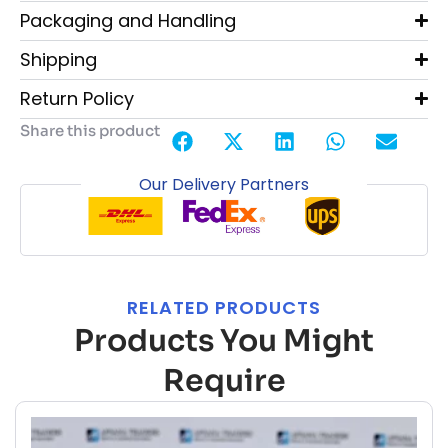
Packaging and Handling
Shipping
Return Policy
Share this product
Our Delivery Partners
RELATED PRODUCTS
Products You Might
Require