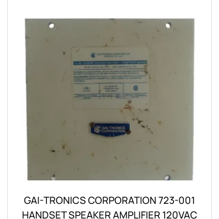
GAI-TRONICS CORPORATION 723-001
HANDSET SPEAKER AMPLIFIER 120VAC