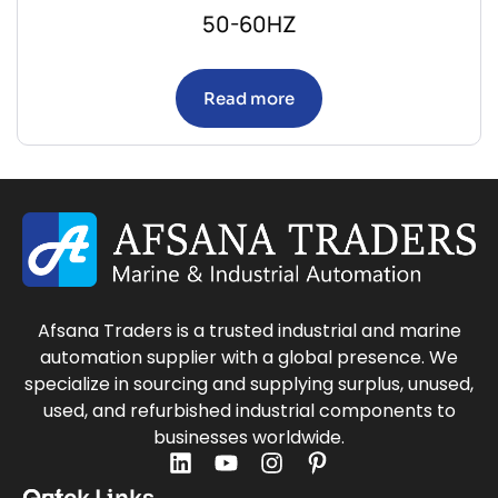
50-60HZ
Read more
Afsana Traders is a trusted industrial and marine
automation supplier with a global presence. We
specialize in sourcing and supplying surplus, unused,
used, and refurbished industrial components to
businesses worldwide.