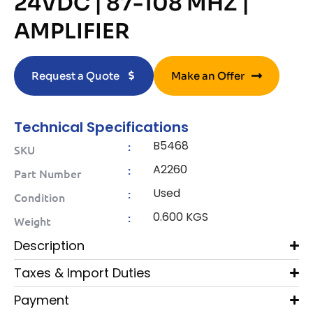
24VDC | 87-108 MHZ |
AMPLIFIER
Request a Quote
Make an Offer
Technical Specifications
B5468
:
SKU
A2260
:
Part Number
Used
:
Condition
0.600 KGS
:
Weight
Description
Taxes & Import Duties
Payment