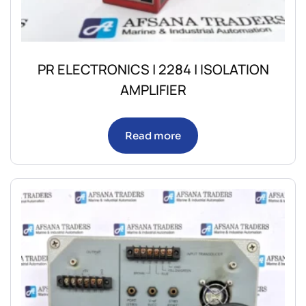
PR ELECTRONICS | 2284 | ISOLATION
AMPLIFIER
Read more