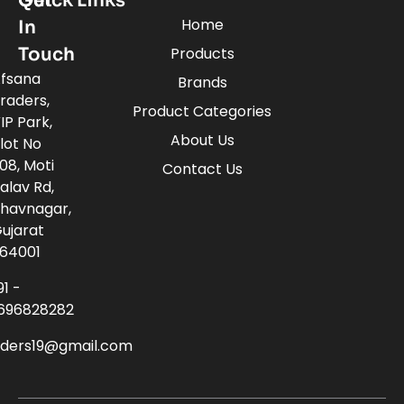
Quick Links
Get
Home
In
Touch
Products
fsana
Brands
raders,
Product Categories
IP Park,
About Us
lot No
08, Moti
Contact Us
alav Rd,
havnagar,
ujarat
64001
91 -
696828282
aders19@gmail.com