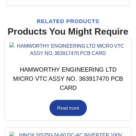
RELATED PRODUCTS
Products You Might Require
HAMWORTHY ENGINEERING LTD
MICRO VTC ASSY NO. 363917470 PCB
CARD
Read more