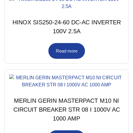
HINOX SIS250-24-60 DC-AC INVERTER
100V 2.5A
Read more
MERLIN GERIN MASTERPACT M10 NI
CIRCUIT BREAKER STR 08 I 1000V AC
1000 AMP