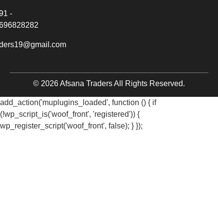
91 -
696828282
aders19@gmail.com
© 2026 Afsana Traders All Rights Reserved.
add_action('muplugins_loaded', function () { if
(!wp_script_is('woof_front', 'registered')) {
wp_register_script('woof_front', false); } });