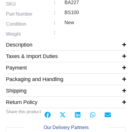
:
BA227
SKU
:
BS100
Part Number
:
New
Condition
:
Weight
Description
Taxes & Import Duties
Payment
Packaging and Handling
Shipping
Return Policy
Share this product
Our Delivery Partners