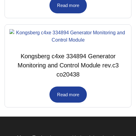
Read more
Kongsberg c4xe 334894 Generator
Monitoring and Control Module rev.c3
co20438
Read more