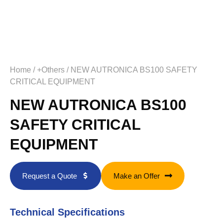
Home
/
+Others
/ NEW AUTRONICA BS100 SAFETY
CRITICAL EQUIPMENT
NEW AUTRONICA BS100
SAFETY CRITICAL
EQUIPMENT
Request a Quote
Make an Offer
Technical Specifications