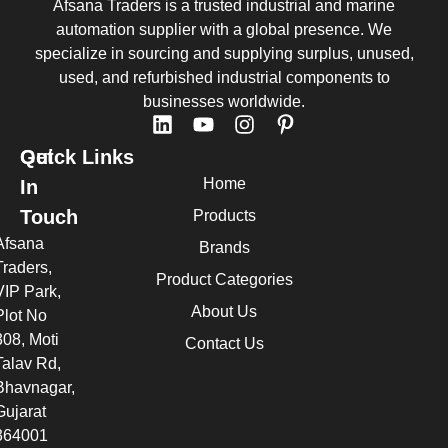
Afsana Traders is a trusted industrial and marine
automation supplier with a global presence. We
specialize in sourcing and supplying surplus, unused,
used, and refurbished industrial components to
businesses worldwide.
Quick Links
Get
Home
In
Touch
Products
Afsana
Brands
Traders,
Product Categories
VIP Park,
About Us
Plot No
308, Moti
Contact Us
Talav Rd,
Bhavnagar,
Gujarat
364001