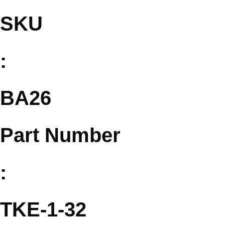
SKU
:
BA26
Part Number
:
TKE-1-32