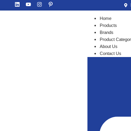
Home
Products
Brands
Product Categor
About Us
Contact Us