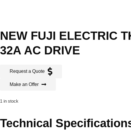
NEW FUJI ELECTRIC TK
32A AC DRIVE
Request a Quote
Make an Offer
1 in stock
Technical Specification