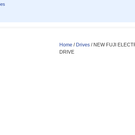
ies
Home
/
Drives
/ NEW FUJI ELECTR
DRIVE