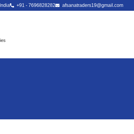
India
+91 - 7696828282
afsanatraders19@gmail.com
ies