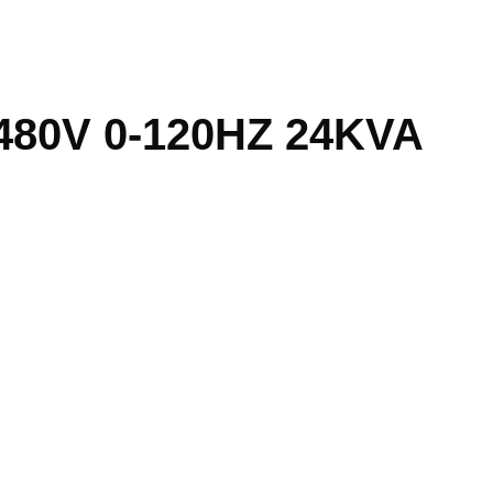
480V 0-120HZ 24KVA