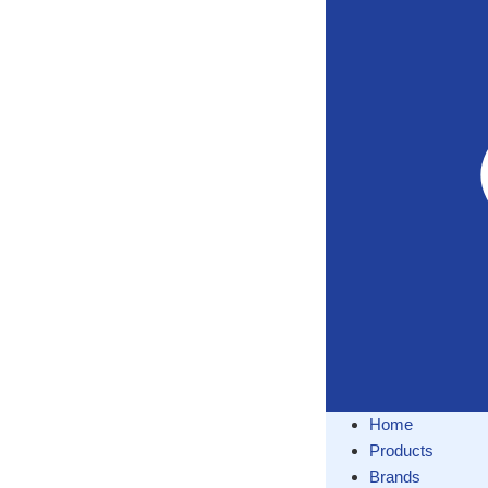
Home
Products
Brands