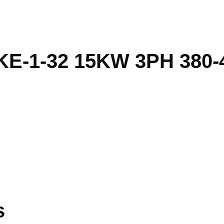
E-1-32 15KW 3PH 380-
s