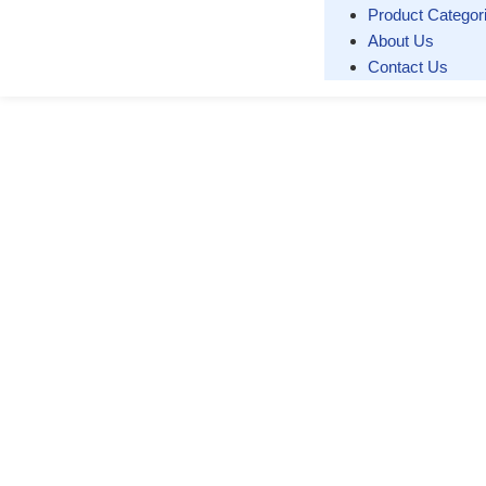
Product Categor
About Us
Contact Us