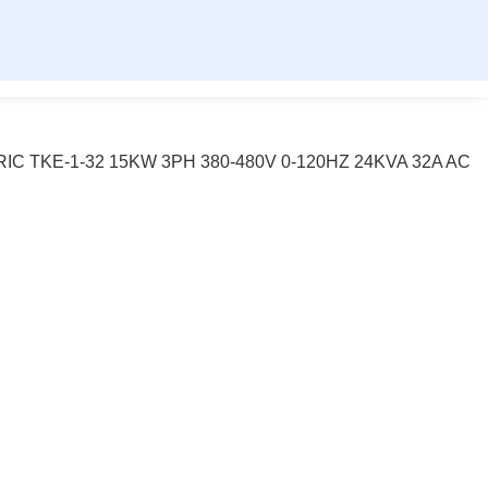
IC TKE-1-32 15KW 3PH 380-480V 0-120HZ 24KVA 32A AC