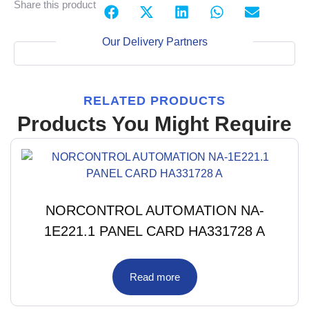
Share this product
Our Delivery Partners
RELATED PRODUCTS
Products You Might Require
NORCONTROL AUTOMATION NA-
1E221.1 PANEL CARD HA331728 A
Read more