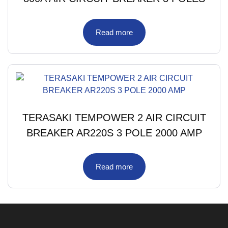
Read more
TERASAKI TEMPOWER 2 AIR CIRCUIT
BREAKER AR220S 3 POLE 2000 AMP
Read more