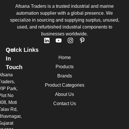
Afsana Traders is a trusted industrial and marine
automation supplier with a global presence. We
specialize in sourcing and supplying surplus, unused,
used, and refurbished industrial components to
businesses worldwide.
Quick Links
Get
Home
In
Touch
Products
Afsana
Brands
Traders,
Product Categories
VIP Park,
About Us
Plot No
308, Moti
Contact Us
Talav Rd,
Bhavnagar,
Gujarat