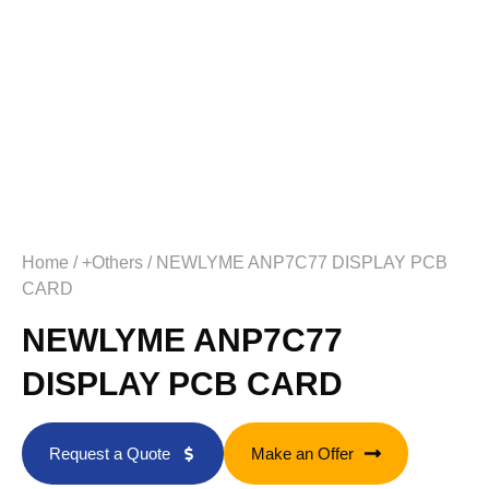
Home
/
+Others
/ NEWLYME ANP7C77 DISPLAY PCB
CARD
NEWLYME ANP7C77
DISPLAY PCB CARD
Request a Quote
Make an Offer