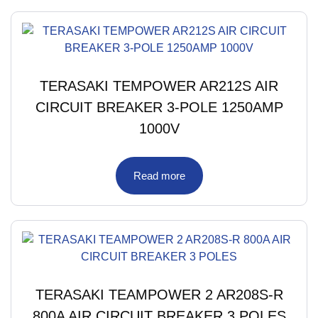
TERASAKI TEMPOWER AR212S AIR
CIRCUIT BREAKER 3-POLE 1250AMP
1000V
Read more
TERASAKI TEAMPOWER 2 AR208S-R
800A AIR CIRCUIT BREAKER 3 POLES