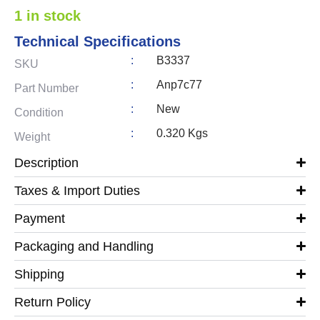
1 in stock
Technical Specifications
:
B3337
SKU
:
Anp7c77
Part Number
:
New
Condition
:
0.320 Kgs
Weight
Description
Taxes & Import Duties
Payment
Packaging and Handling
Shipping
Return Policy