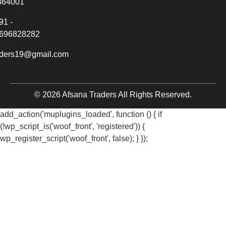
364001
91 -
696828282
aders19@gmail.com
© 2026 Afsana Traders All Rights Reserved.
add_action('muplugins_loaded', function () { if
(!wp_script_is('woof_front', 'registered')) {
wp_register_script('woof_front', false); } });