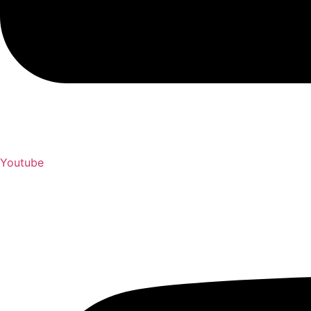
Youtube