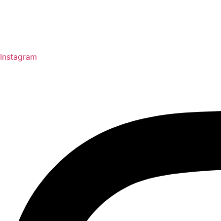
Instagram