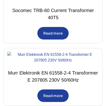
Socomec TRB-60 Current Transformer
40T5
Read more
Murr Elektronik EN 61558-2-4 Transformer
E 207805 230V 50/60Hz
Read more