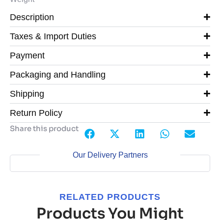
Description
Taxes & Import Duties
Payment
Packaging and Handling
Shipping
Return Policy
Share this product
Our Delivery Partners
RELATED PRODUCTS
Products You Might