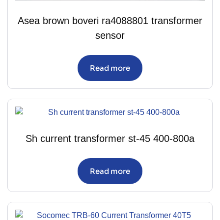
Asea brown boveri ra4088801 transformer
sensor
Read more
Sh current transformer st-45 400-800a
Read more