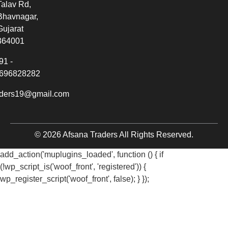
Talav Rd,
Bhavnagar,
Gujarat
364001
91 -
696828282
aders19@gmail.com
© 2026 Afsana Traders All Rights Reserved.
add_action('muplugins_loaded', function () { if
(!wp_script_is('woof_front', 'registered')) {
wp_register_script('woof_front', false); } });