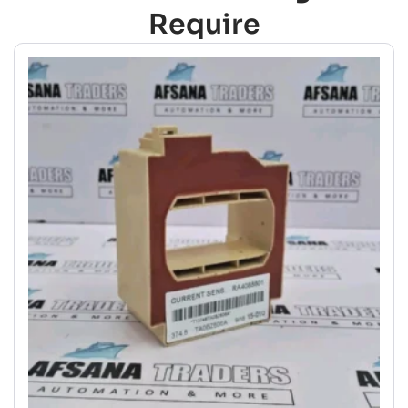
Require