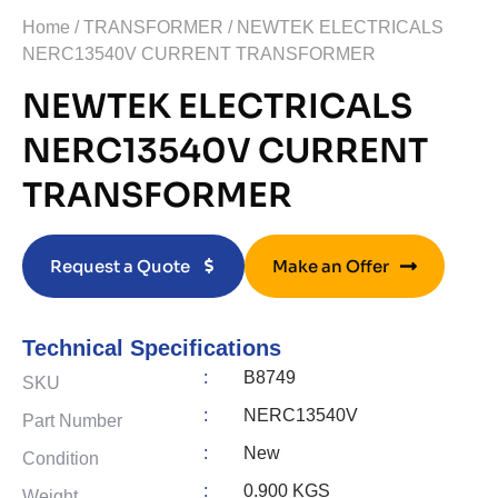
Home
/
TRANSFORMER
/ NEWTEK ELECTRICALS
NERC13540V CURRENT TRANSFORMER
NEWTEK ELECTRICALS
NERC13540V CURRENT
TRANSFORMER
Request a Quote
Make an Offer
Technical Specifications
:
B8749
SKU
:
NERC13540V
Part Number
:
New
Condition
:
0.900 KGS
Weight