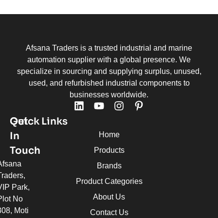
Afsana Traders is a trusted industrial and marine
automation supplier with a global presence. We
specialize in sourcing and supplying surplus, unused,
used, and refurbished industrial components to
businesses worldwide.
Quick Links
Get
In
Home
Touch
Products
Afsana
Brands
Traders,
Product Categories
VIP Park,
About Us
Plot No
308, Moti
Contact Us