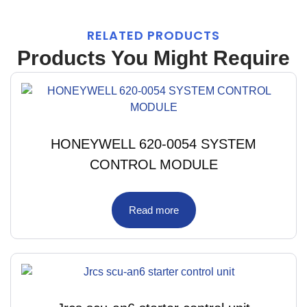
RELATED PRODUCTS
Products You Might Require
HONEYWELL 620-0054 SYSTEM
CONTROL MODULE
Read more