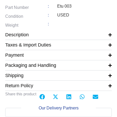
:
Etu 003
Part Number
:
USED
Condition
:
Weight
Description
Taxes & Import Duties
Payment
Packaging and Handling
Shipping
Return Policy
Share this product
Our Delivery Partners