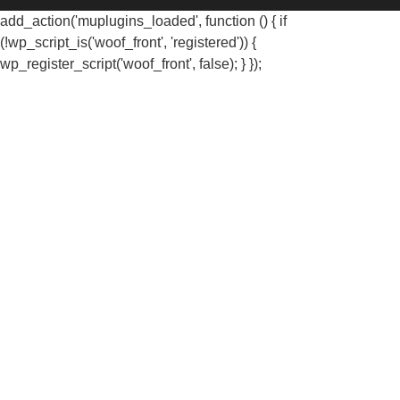
add_action('muplugins_loaded', function () { if
(!wp_script_is('woof_front', 'registered')) {
wp_register_script('woof_front', false); } });