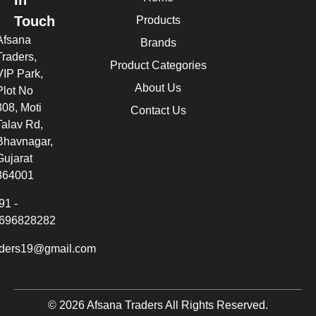
In
Touch
Products
Afsana
Brands
Traders,
Product Categories
VIP Park,
About Us
Plot No
308, Moti
Contact Us
Talav Rd,
Bhavnagar,
Gujarat
364001
91 -
696828282
aders19@gmail.com
© 2026 Afsana Traders All Rights Reserved.