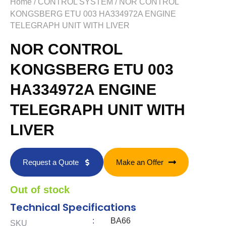
Home
/
CONTROL SYSTEM
/ NOR CONTROL
KONGSBERG ETU 003 HA334972A ENGINE
TELEGRAPH UNIT WITH LIVER
NOR CONTROL
KONGSBERG ETU 003
HA334972A ENGINE
TELEGRAPH UNIT WITH
LIVER
Request a Quote
Make an Offer
Out of stock
Technical Specifications
:
BA66
SKU