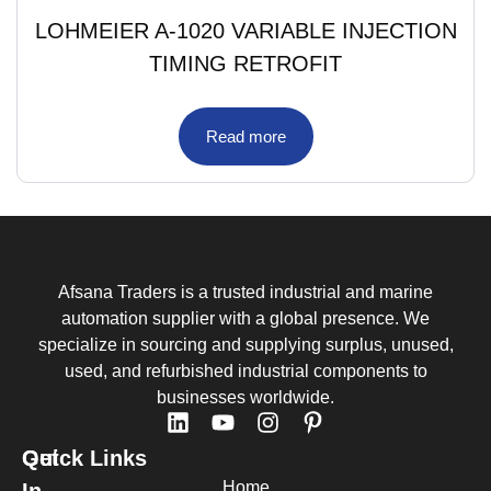
LOHMEIER A-1020 VARIABLE INJECTION
TIMING RETROFIT
Read more
Afsana Traders is a trusted industrial and marine
automation supplier with a global presence. We
specialize in sourcing and supplying surplus, unused,
used, and refurbished industrial components to
businesses worldwide.
Quick Links
Get
Home