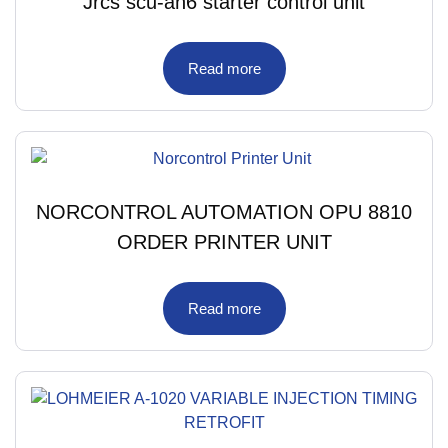
Jrcs scu-an6 starter control unit
Read more
NORCONTROL AUTOMATION OPU 8810
ORDER PRINTER UNIT
Read more