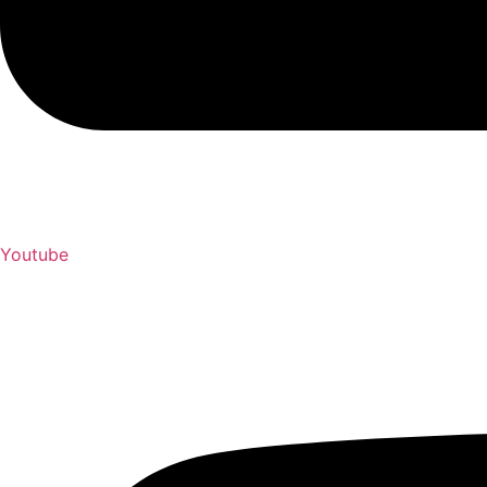
Youtube