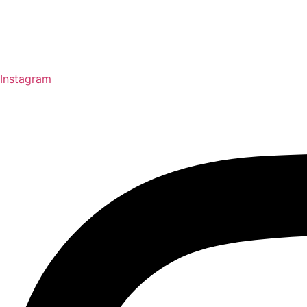
Instagram