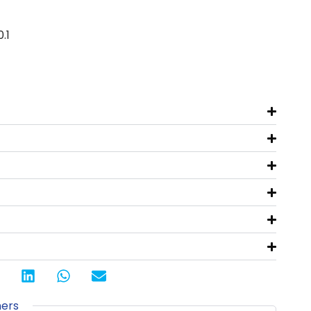
.1
s
ners