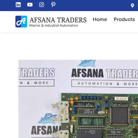
Home
Products