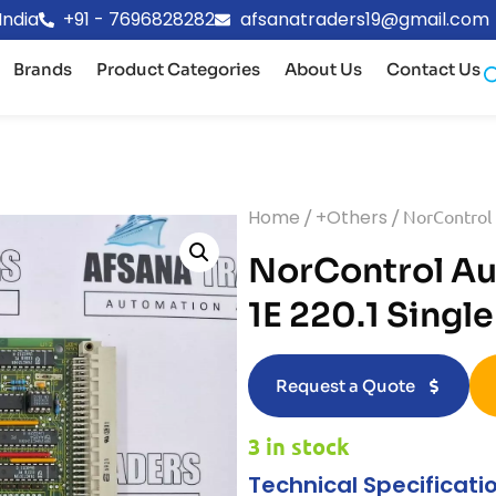
India
+91 - 7696828282
afsanatraders19@gmail.com
Brands
Product Categories
About Us
Contact Us
Home
/
+Others
/ NorControl
NorControl A
1E 220.1 Singl
Request a Quote
3 in stock
Technical Specificati