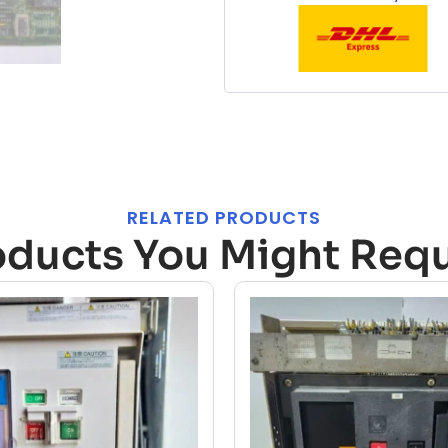
RELATED PRODUCTS
oducts You Might Requ