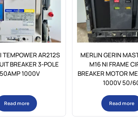
I TEMPOWER AR212S
MERLIN GERIN MAS
CUIT BREAKER 3-POLE
M16 NI FRAME CI
250AMP 1000V
BREAKER MOTOR M
1000V 50/6
Read more
Read more