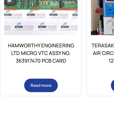
HAMWORTHY ENGINEERING
TERASAK
LTD MICRO VTC ASSY NO.
AIR CIR
363917470 PCB CARD
1
Read more