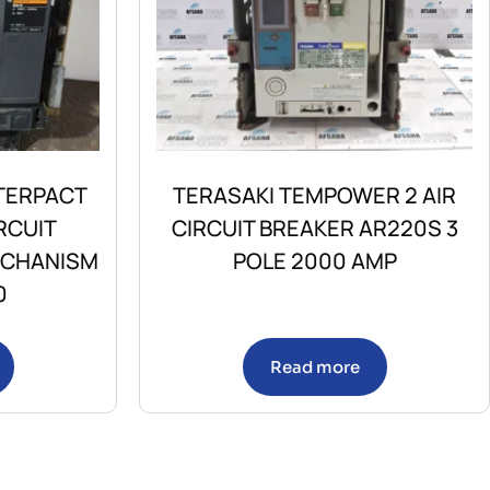
TERPACT
TERASAKI TEMPOWER 2 AIR
RCUIT
CIRCUIT BREAKER AR220S 3
ECHANISM
POLE 2000 AMP
0
Read more