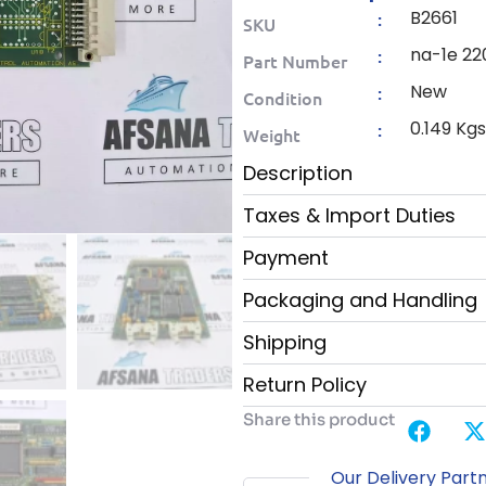
B2661
:
SKU
na-1e 220
:
Part Number
New
:
Condition
0.149 Kg
:
Weight
Description
Taxes & Import Duties
Payment
Packaging and Handling
Shipping
Return Policy
Share this product
Our Delivery Part