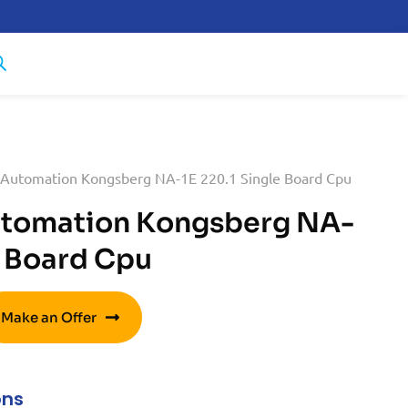
 Automation Kongsberg NA-1E 220.1 Single Board Cpu
utomation Kongsberg NA-
e Board Cpu
Make an Offer
ons