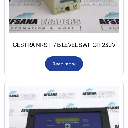
GESTRA NRS 1-7 B LEVEL SWITCH 230V
Read more