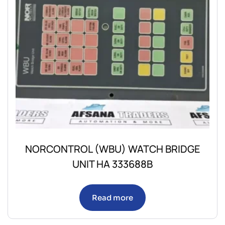
NORCONTROL (WBU) WATCH BRIDGE
UNIT HA 333688B
Read more