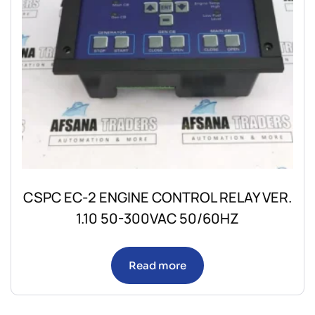
CSPC EC-2 ENGINE CONTROL RELAY VER.
1.10 50-300VAC 50/60HZ
Read more