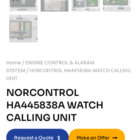
Home
/
ENGINE CONTROL & ALARAM
SYSTEM
/ NORCONTROL HA445838A WATCH CALLING
UNIT
NORCONTROL
HA445838A WATCH
CALLING UNIT
Request a Quote
Make an Offer