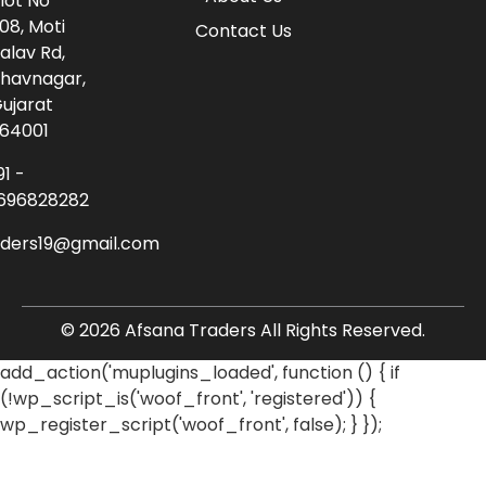
lot No
08, Moti
Contact Us
alav Rd,
havnagar,
ujarat
64001
91 -
696828282
aders19@gmail.com
© 2026 Afsana Traders All Rights Reserved.
add_action('muplugins_loaded', function () { if
(!wp_script_is('woof_front', 'registered')) {
wp_register_script('woof_front', false); } });