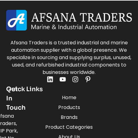
Afsana Traders is a trusted industrial and marine
automation supplier with a global presence. We
specialize in sourcing and supplying surplus, unused,
used, and refurbished industrial components to
businesses worldwide.
Quick Links
Get
Home
In
Touch
Products
fsana
Brands
raders,
Product Categories
IP Park,
About Us