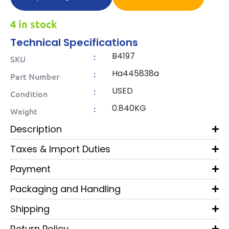
4 in stock
Technical Specifications
B4197
:
SKU
Ha445838a
:
Part Number
USED
:
Condition
0.840KG
:
Weight
Description
Taxes & Import Duties
Payment
Packaging and Handling
Shipping
Return Policy