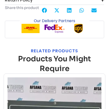
Share this product
Our Delivery Partners
RELATED PRODUCTS
Products You Might
Require