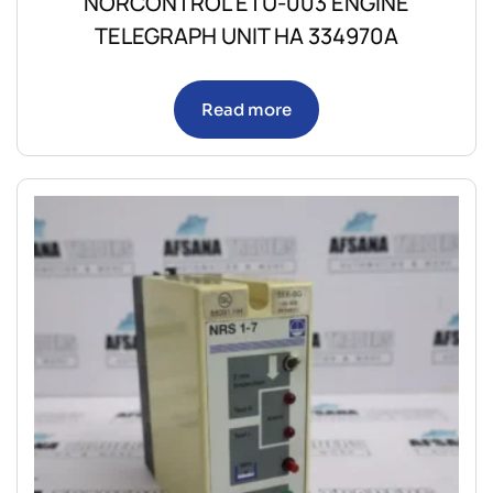
NORCONTROL ETU-003 ENGINE
TELEGRAPH UNIT HA 334970A
Read more