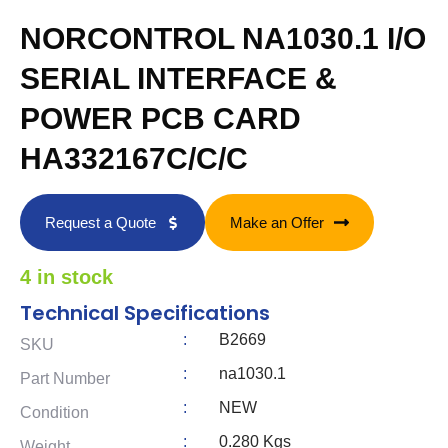
NORCONTROL NA1030.1 I/O
SERIAL INTERFACE &
POWER PCB CARD
HA332167C/C/C
Request a Quote
Make an Offer
4 in stock
Technical Specifications
:
B2669
SKU
:
na1030.1
Part Number
:
NEW
Condition
:
0.280 Kgs
Weight