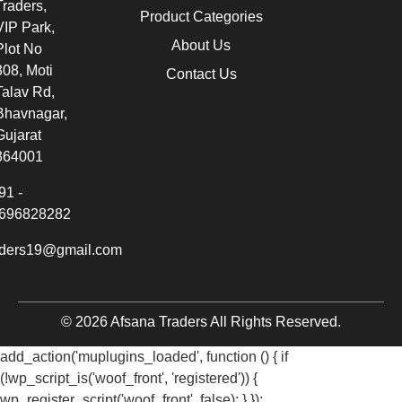
Traders,
Product Categories
VIP Park,
About Us
Plot No
308, Moti
Contact Us
Talav Rd,
Bhavnagar,
Gujarat
364001
91 -
696828282
aders19@gmail.com
© 2026 Afsana Traders All Rights Reserved.
add_action('muplugins_loaded', function () { if
(!wp_script_is('woof_front', 'registered')) {
wp_register_script('woof_front', false); } });