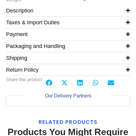
Description
Taxes & Import Duties
Payment
Packaging and Handling
Shipping
Return Policy
Share this product
Our Delivery Partners
RELATED PRODUCTS
Products You Might Require