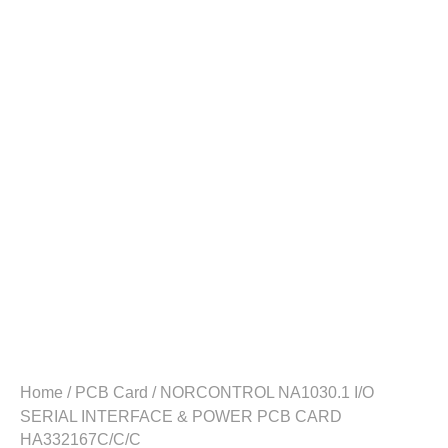
Home
/
PCB Card
/ NORCONTROL NA1030.1 I/O
SERIAL INTERFACE & POWER PCB CARD
HA332167C/C/C