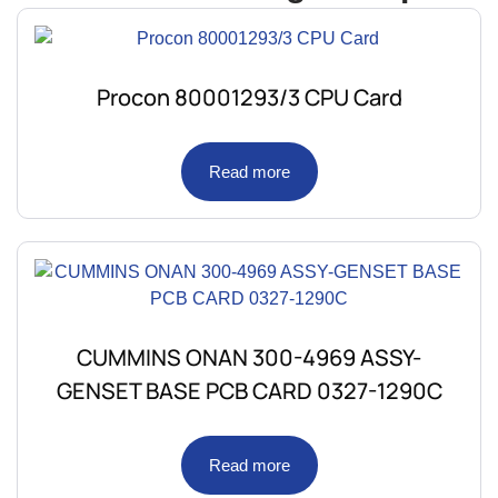
Procon 80001293/3 CPU Card
Read more
CUMMINS ONAN 300-4969 ASSY-
GENSET BASE PCB CARD 0327-1290C
Read more