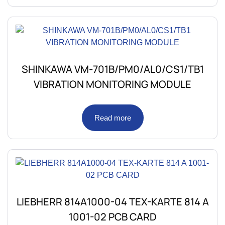
SHINKAWA VM-701B/PM0/AL0/CS1/TB1
VIBRATION MONITORING MODULE
Read more
LIEBHERR 814A1000-04 TEX-KARTE 814 A
1001-02 PCB CARD