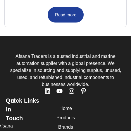
Read more
Afsana Traders is a trusted industrial and marine
automation supplier with a global presence. We
specialize in sourcing and supplying surplus, unused,
used, and refurbished industrial components to
businesses worldwide.
Quick Links
Get
Home
In
Touch
Products
Afsana
Brands