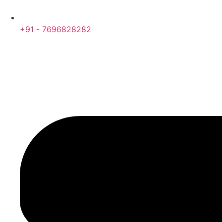
+91 - 7696828282