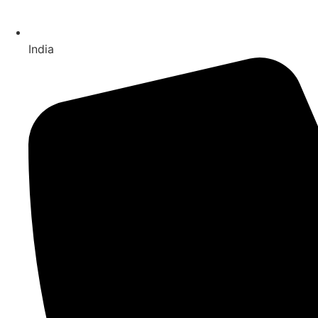
India