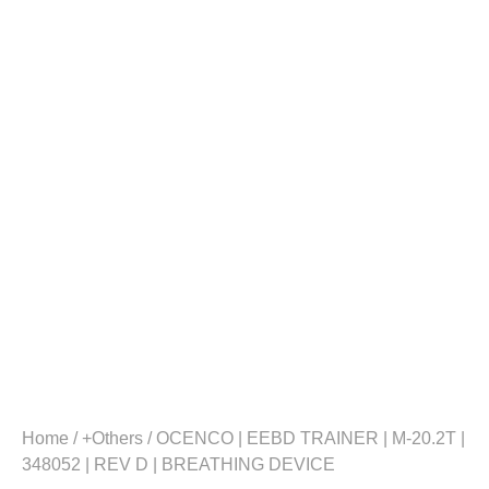
Home
/
+Others
/ OCENCO | EEBD TRAINER | M-20.2T |
348052 | REV D | BREATHING DEVICE