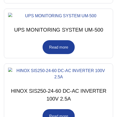
UPS MONITORING SYSTEM UM-500
Read more
HINOX SIS250-24-60 DC-AC INVERTER
100V 2.5A
Read more