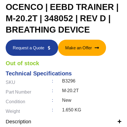
OCENCO | EEBD TRAINER |
M-20.2T | 348052 | REV D |
BREATHING DEVICE
Request a Quote
Make an Offer
Out of stock
Technical Specifications
:
B3296
SKU
:
M-20.2T
Part Number
:
New
Condition
:
1.650 KG
Weight
Description