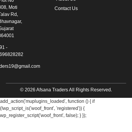
Plot No
308, Moti
Contact Us
Talav Rd,
Bhavnagar,
Gujarat
364001
91 -
696828282
aders19@gmail.com
© 2026 Afsana Traders All Rights Reserved.
add_action('muplugins_loaded', function () { if
(!wp_script_is('woof_front', 'registered')) {
wp_register_script('woof_front', false); } });