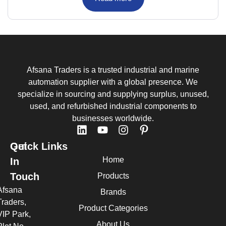
Afsana Traders is a trusted industrial and marine
automation supplier with a global presence. We
specialize in sourcing and supplying surplus, unused,
used, and refurbished industrial components to
businesses worldwide.
Quick Links
Get
Home
In
Touch
Products
Afsana
Brands
Traders,
Product Categories
VIP Park,
About Us