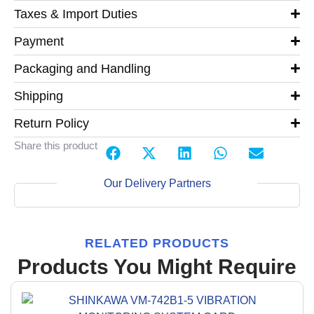
Taxes & Import Duties
Payment
Packaging and Handling
Shipping
Return Policy
Share this product
Our Delivery Partners
RELATED PRODUCTS
Products You Might Require