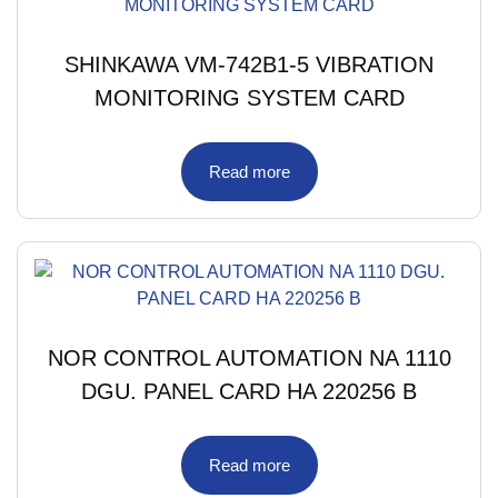
SHINKAWA VM-742B1-5 VIBRATION
MONITORING SYSTEM CARD
Read more
NOR CONTROL AUTOMATION NA 1110
DGU. PANEL CARD HA 220256 B
Read more