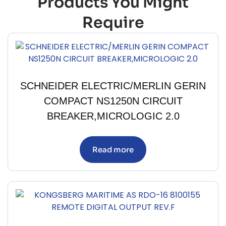
Products You Might
Require
SCHNEIDER ELECTRIC/MERLIN GERIN
COMPACT NS1250N CIRCUIT
BREAKER,MICROLOGIC 2.0
Read more