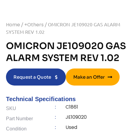
Home
/
+Others
/ OMICRON JE109020 GAS ALARM
SYSTEM REV 1.02
OMICRON JE109020 GAS
ALARM SYSTEM REV 1.02
Request a Quote
Make an Offer
Technical Specifications
C1861
:
SKU
JE109020
:
Part Number
Used
:
Condition