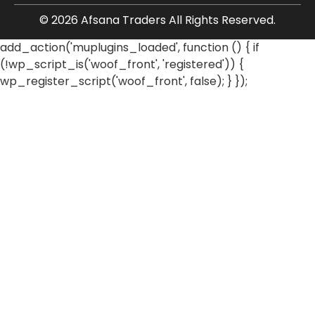
© 2026 Afsana Traders All Rights Reserved.
add_action('muplugins_loaded', function () { if
(!wp_script_is('woof_front', 'registered')) {
wp_register_script('woof_front', false); } });