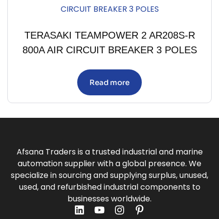
TERASAKI TEAMPOWER 2 AR208S-R
800A AIR CIRCUIT BREAKER 3 POLES
Read more
Afsana Traders is a trusted industrial and marine
automation supplier with a global presence. We
specialize in sourcing and supplying surplus, unused,
used, and refurbished industrial components to
businesses worldwide.