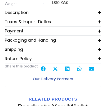
1.810 KGS
:
Weight
Description
Taxes & Import Duties
Payment
Packaging and Handling
Shipping
Return Policy
Share this product
Our Delivery Partners
RELATED PRODUCTS