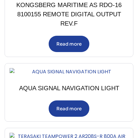
KONGSBERG MARITIME AS RDO-16
8100155 REMOTE DIGITAL OUTPUT
REV.F
Read more
AQUA SIGNAL NAVIGATION LIGHT
Read more