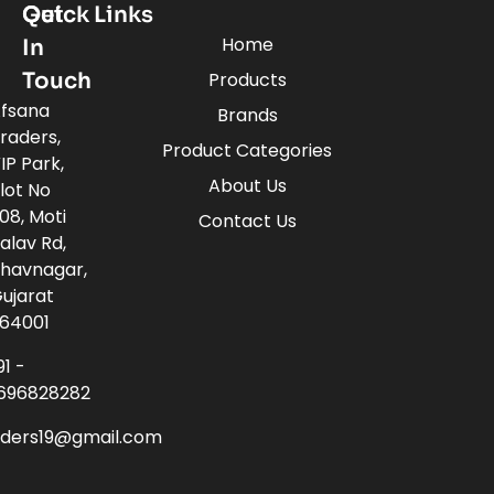
Quick Links
Get
Home
In
Touch
Products
fsana
Brands
raders,
Product Categories
IP Park,
About Us
lot No
08, Moti
Contact Us
alav Rd,
havnagar,
ujarat
64001
91 -
696828282
aders19@gmail.com