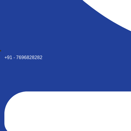
+91 - 7696828282