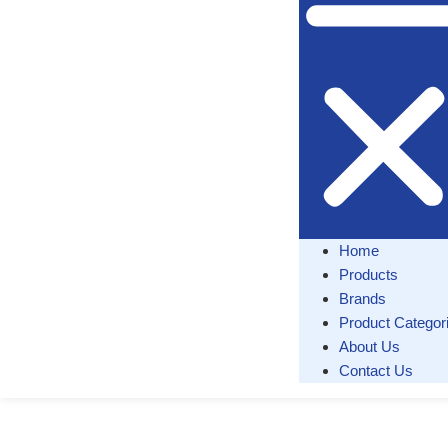
Home
Products
Brands
Product Categor
About Us
Contact Us