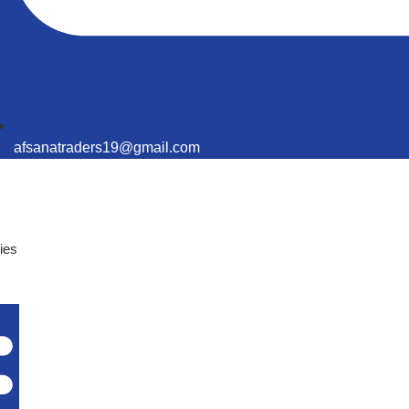
afsanatraders19@gmail.com
ies