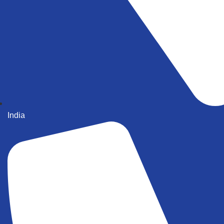
India