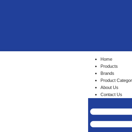
Home
Products
Brands
Product Categor
About Us
Contact Us