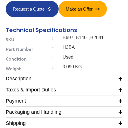
Request a Quote
Make an Offer
Technical Specifications
:
B697, B1401,B2041
SKU
:
H3BA
Part Number
:
Used
Condition
:
0.090 KG
Weight
Description
Taxes & Import Duties
Payment
Packaging and Handling
Shipping