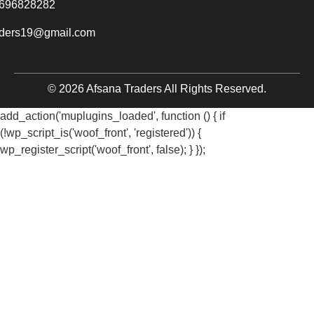
696828282
aders19@gmail.com
© 2026 Afsana Traders All Rights Reserved.
add_action('muplugins_loaded', function () { if
(!wp_script_is('woof_front', 'registered')) {
wp_register_script('woof_front', false); } });