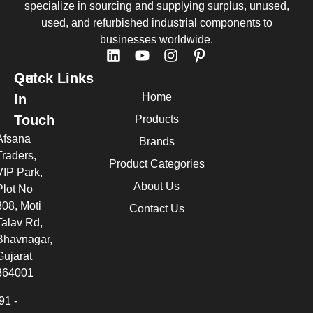
specialize in sourcing and supplying surplus, unused,
used, and refurbished industrial components to
businesses worldwide.
Quick Links
Get
Home
In
Touch
Products
Afsana
Brands
Traders,
Product Categories
VIP Park,
About Us
Plot No
308, Moti
Contact Us
Talav Rd,
Bhavnagar,
Gujarat
364001
91 -