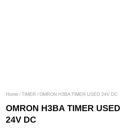
Home
/
TIMER
/ OMRON H3BA TIMER USED 24V DC
OMRON H3BA TIMER USED
24V DC