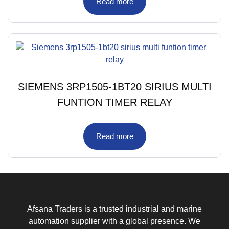
Read more
SIEMENS 3RP1505-1BT20 SIRIUS MULTI
FUNTION TIMER RELAY
Read more
Afsana Traders is a trusted industrial and marine
automation supplier with a global presence. We