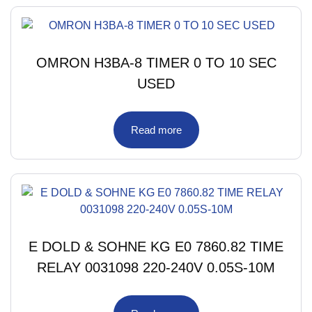
OMRON H3BA-8 TIMER 0 TO 10 SEC
USED
Read more
E DOLD & SOHNE KG E0 7860.82 TIME
RELAY 0031098 220-240V 0.05S-10M