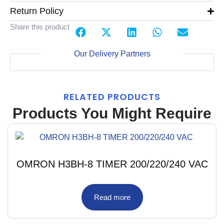
Return Policy
Share this product
Our Delivery Partners
RELATED PRODUCTS
Products You Might Require
OMRON H3BH-8 TIMER 200/220/240 VAC
Read more