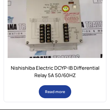
Nishishiba Electric DCYP-IB Differential
Relay 5A 50/60HZ
Read more