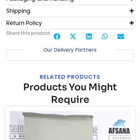
Shipping
Return Policy
Share this product
Our Delivery Partners
RELATED PRODUCTS
Products You Might
Require