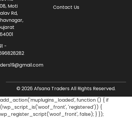
08, Moti
Contact Us
alav Rd,
havnagar,
ujarat
64001
91 -
696828282
aders19@gmail.com
© 2026 Afsana Traders All Rights Reserved.
add_action('muplugins_loaded', function () { if
(!wp_script_is('woof_front', 'registered')) {
wp_register_script('woof_front', false); } });