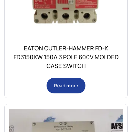
EATON CUTLER-HAMMER FD-K
FD3150KW 150A 3 POLE 600V MOLDED
CASE SWITCH
Read more