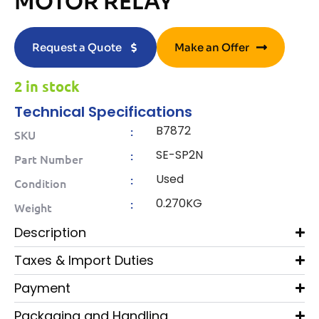
MOTOR RELAY
Request a Quote
Make an Offer
2 in stock
Technical Specifications
B7872
:
SKU
SE-SP2N
:
Part Number
Used
:
Condition
0.270KG
:
Weight
Description
Taxes & Import Duties
Payment
Packaging and Handling