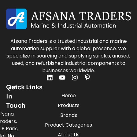
Afsana Traders is a trusted industrial and marine
automation supplier with a global presence. We
specialize in sourcing and supplying surplus, unused,
used, and refurbished industrial components to
businesses worldwide.
Quick Links
Get
Home
In
Touch
Products
fsana
Brands
raders,
Product Categories
IP Park,
About Us
lot No