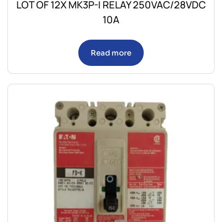
LOT OF 12X MK3P-I RELAY 250VAC/28VDC
10A
Read more