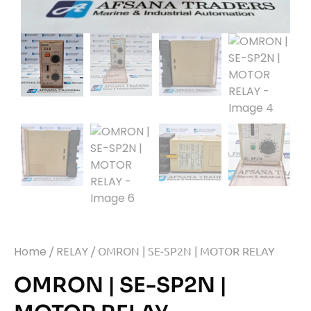
Home
/
RELAY
/ OMRON | SE-SP2N | MOTOR RELAY
OMRON | SE-SP2N |