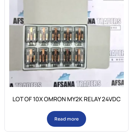
LOT OF 10X OMRON MY2K RELAY 24VDC
Read more