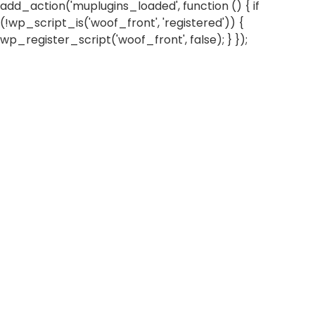
add_action('muplugins_loaded', function () { if
(!wp_script_is('woof_front', 'registered')) {
wp_register_script('woof_front', false); } });