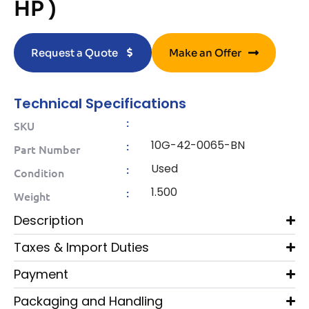
HP )
Request a Quote
Make an Offer
Technical Specifications
:
SKU
10G-42-0065-BN
:
Part Number
Used
:
Condition
1.500
:
Weight
Description
Taxes & Import Duties
Payment
Packaging and Handling