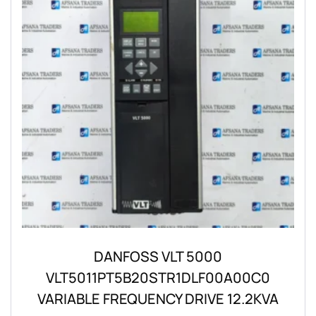
DANFOSS VLT 5000
VLT5011PT5B20STR1DLF00A00C0
VARIABLE FREQUENCY DRIVE 12.2KVA