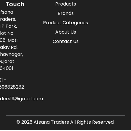
Touch
Products
fsana
Brands
raders,
Product Categories
IP Park,
About Us
lot No
08, Moti
Contact Us
alav Rd,
havnagar,
ujarat
64001
91 -
696828282
aders19@gmail.com
© 2026 Afsana Traders All Rights Reserved.