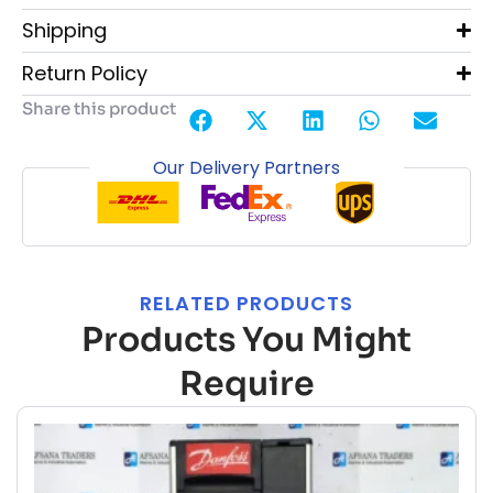
Shipping
Return Policy
Share this product
Our Delivery Partners
RELATED PRODUCTS
Products You Might
Require