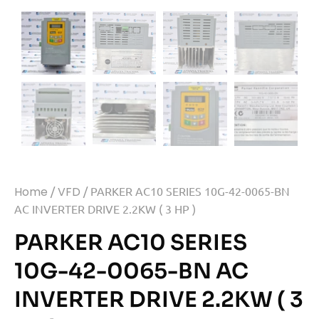
Home
/
VFD
/ PARKER AC10 SERIES 10G-42-0065-BN
AC INVERTER DRIVE 2.2KW ( 3 HP )
PARKER AC10 SERIES
10G-42-0065-BN AC
INVERTER DRIVE 2.2KW ( 3