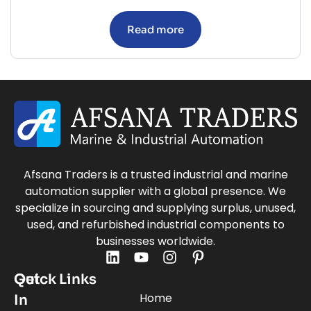
Read more
Afsana Traders is a trusted industrial and marine
automation supplier with a global presence. We
specialize in sourcing and supplying surplus, unused,
used, and refurbished industrial components to
businesses worldwide.
Quick Links
Get
Home
In