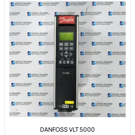
DANFOSS VLT 5000