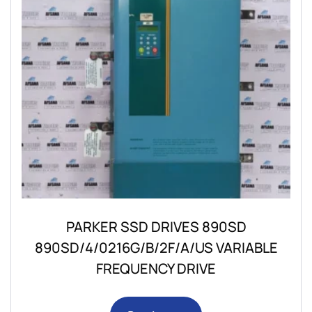
PARKER SSD DRIVES 890SD
890SD/4/0216G/B/2F/A/US VARIABLE
FREQUENCY DRIVE