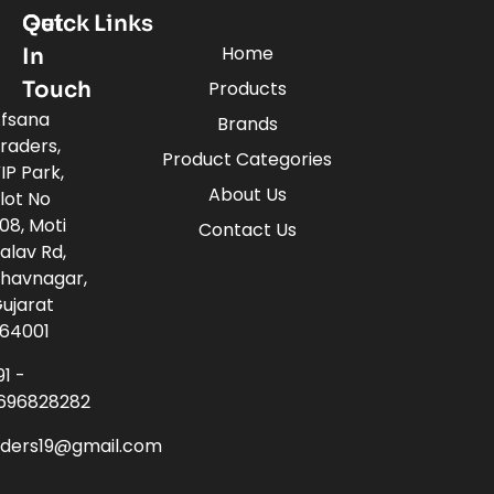
Quick Links
Get
Home
In
Touch
Products
fsana
Brands
raders,
Product Categories
IP Park,
About Us
lot No
08, Moti
Contact Us
alav Rd,
havnagar,
ujarat
64001
91 -
696828282
aders19@gmail.com