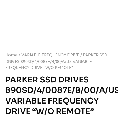
Home
/
VARIABLE FREQUENCY DRIVE
/ PARKER SSD
DRIVES 890SD/4/0087E/B/00/A/US VARIABLE
FREQUENCY DRIVE “W/O REMOTE”
PARKER SSD DRIVES
890SD/4/0087E/B/00/A/U
VARIABLE FREQUENCY
DRIVE “W/O REMOTE”