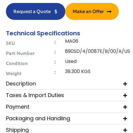
Request a Quote
Make an Offer
Technical Specifications
MA06
:
SKU
890SD/4/0087E/B/00/A/US
:
Part Number
Used
:
Condition
39.300 KGS
:
Weight
Description
Taxes & Import Duties
Payment
Packaging and Handling
Shipping