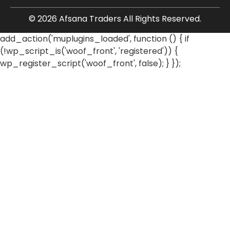
© 2026 Afsana Traders All Rights Reserved.
add_action('muplugins_loaded', function () { if
(!wp_script_is('woof_front', 'registered')) {
wp_register_script('woof_front', false); } });