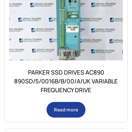
PARKER SSD DRIVES AC890
890SD/5/0016B/B/00/A/UK VARIABLE
FREQUENCY DRIVE
Read more