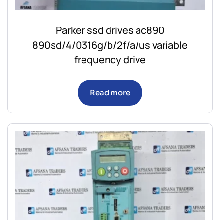
Parker ssd drives ac890
890sd/4/0316g/b/2f/a/us variable
frequency drive
Read more