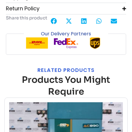
Return Policy
Share this product
Our Delivery Partners
RELATED PRODUCTS
Products You Might
Require