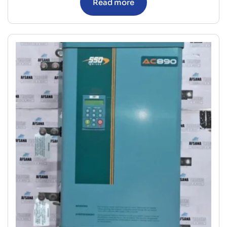
Read more