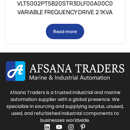
VLT5002PT5B20STR3DLF00A00C0
VARIABLE FREQUENCY DRIVE 2.1KVA
Read more
Afsana Traders is a trusted industrial and marine
automation supplier with a global presence. We
specialize in sourcing and supplying surplus, unused,
used, and refurbished industrial components to
businesses worldwide.