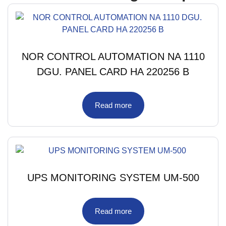
NOR CONTROL AUTOMATION NA 1110
DGU. PANEL CARD HA 220256 B
Read more
UPS MONITORING SYSTEM UM-500
Read more