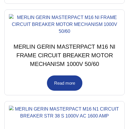
MERLIN GERIN MASTERPACT M16 NI
FRAME CIRCUIT BREAKER MOTOR
MECHANISM 1000V 50/60
Read more