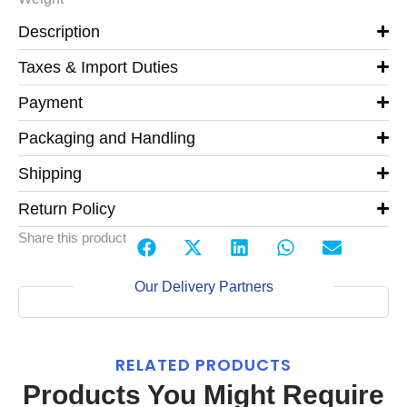
Description
Taxes & Import Duties
Payment
Packaging and Handling
Shipping
Return Policy
Share this product
Our Delivery Partners
RELATED PRODUCTS
Products You Might Require