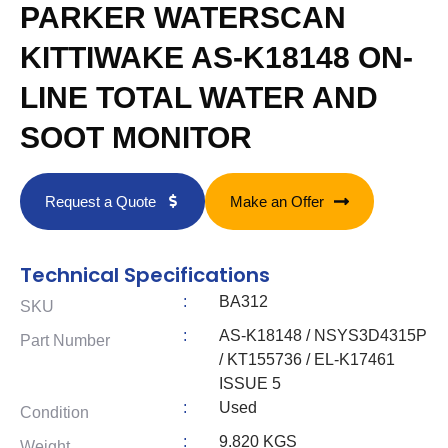
PARKER WATERSCAN
KITTIWAKE AS-K18148 ON-
LINE TOTAL WATER AND
SOOT MONITOR
Request a Quote
Make an Offer
Technical Specifications
:
BA312
SKU
:
AS-K18148 / NSYS3D4315P
Part Number
/ KT155736 / EL-K17461
ISSUE 5
:
Used
Condition
:
9.820 KGS
Weight