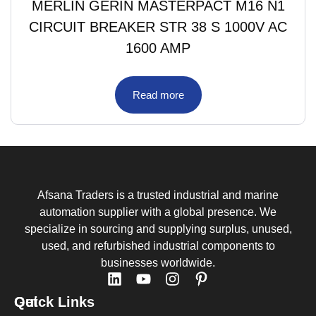
MERLIN GERIN MASTERPACT M16 N1
CIRCUIT BREAKER STR 38 S 1000V AC
1600 AMP
Read more
Afsana Traders is a trusted industrial and marine
automation supplier with a global presence. We
specialize in sourcing and supplying surplus, unused,
used, and refurbished industrial components to
businesses worldwide.
Quick Links
Get