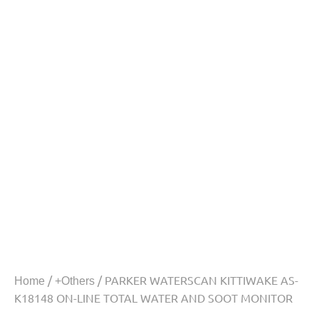
/
/ PARKER WATERSCAN KITTIWAKE AS-
Home
+Others
K18148 ON-LINE TOTAL WATER AND SOOT MONITOR