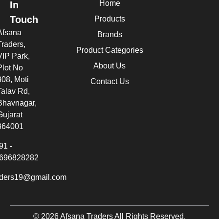
Home
In
Touch
Products
Afsana
Brands
Traders,
Product Categories
VIP Park,
About Us
Plot No
308, Moti
Contact Us
Talav Rd,
Bhavnagar,
Gujarat
364001
91 -
696828282
aders19@gmail.com
© 2026 Afsana Traders All Rights Reserved.