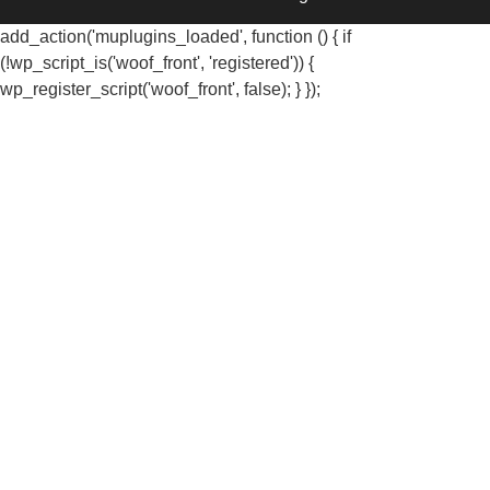
add_action('muplugins_loaded', function () { if
(!wp_script_is('woof_front', 'registered')) {
wp_register_script('woof_front', false); } });