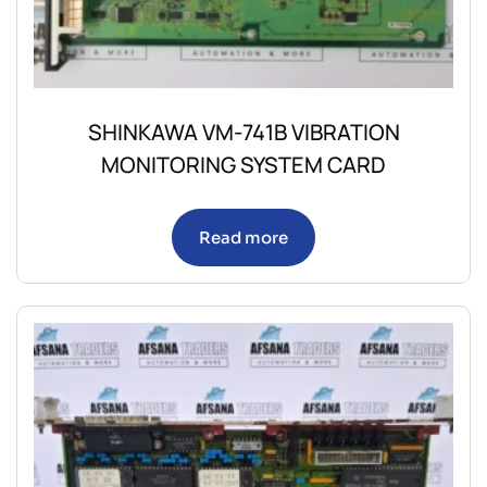
SHINKAWA VM-741B VIBRATION
MONITORING SYSTEM CARD
Read more