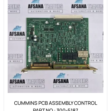
CUMMINS PCB ASSEMBLY CONTROL
PART NO.: 300-5187