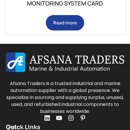
MONITORING SYSTEM CARD
Read more
Afsana Traders is a trusted industrial and marine
automation supplier with a global presence. We
specialize in sourcing and supplying surplus, unused,
used, and refurbished industrial components to
businesses worldwide.
Quick Links
Get