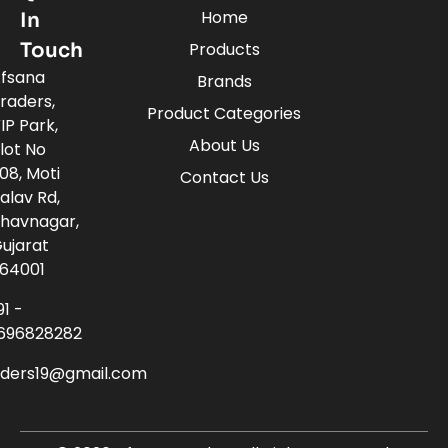
Home
In
Touch
Products
fsana
Brands
raders,
Product Categories
IP Park,
About Us
lot No
08, Moti
Contact Us
alav Rd,
havnagar,
ujarat
64001
91 -
696828282
aders19@gmail.com