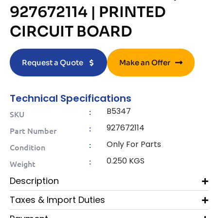
927672114 | PRINTED
CIRCUIT BOARD
Request a Quote
Make an Offer
Technical Specifications
B5347
:
SKU
927672114
:
Part Number
Only For Parts
:
Condition
0.250 KGS
:
Weight
Description
Taxes & Import Duties