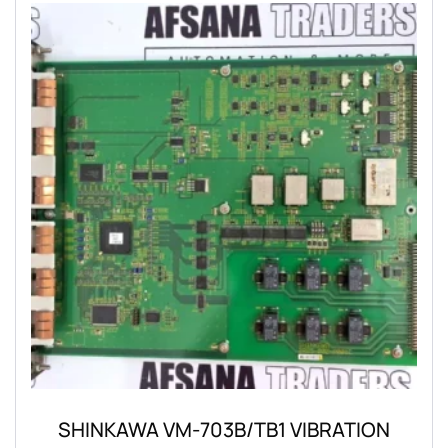
SHINKAWA VM-703B/TB1 VIBRATION