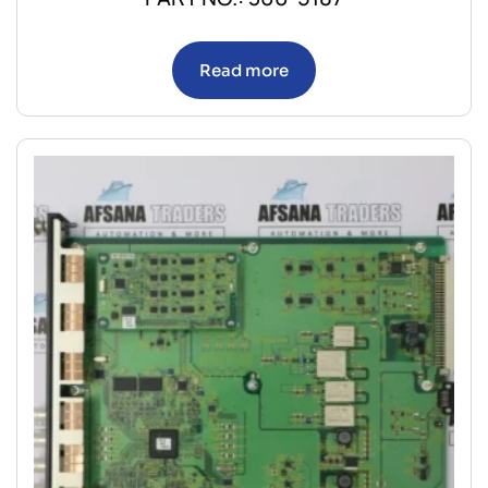
Read more