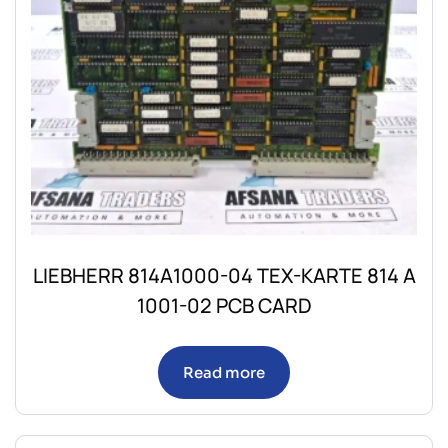
LIEBHERR 814A1000-04 TEX-KARTE 814 A
1001-02 PCB CARD
Read more