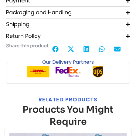
Payment
Packaging and Handling
Shipping
Return Policy
Share this product
Our Delivery Partners
RELATED PRODUCTS
Products You Might
Require