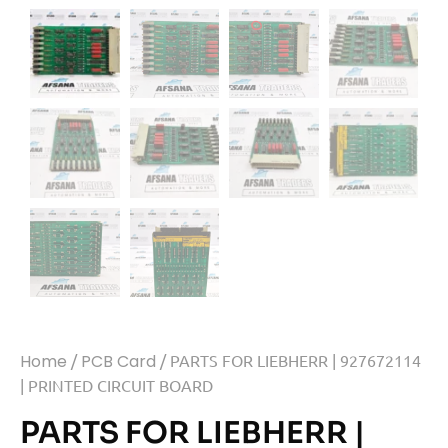
Home
/
PCB Card
/ PARTS FOR LIEBHERR | 927672114
| PRINTED CIRCUIT BOARD
PARTS FOR LIEBHERR |