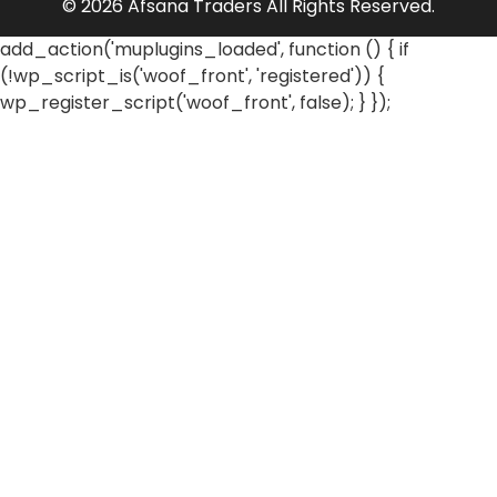
© 2026 Afsana Traders All Rights Reserved.
add_action('muplugins_loaded', function () { if
(!wp_script_is('woof_front', 'registered')) {
wp_register_script('woof_front', false); } });