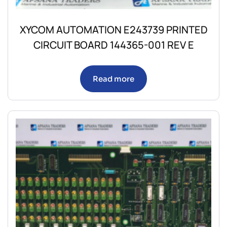
XYCOM AUTOMATION E243739 PRINTED
CIRCUIT BOARD 144365-001 REV E
Read more