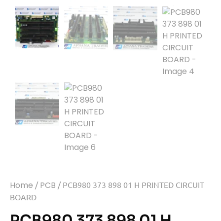
Home
/
PCB
/ PCB980 373 898 01 H PRINTED CIRCUIT
BOARD
PCB980 373 898 01 H