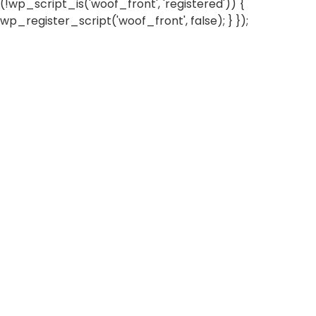
(!wp_script_is('woof_front', 'registered')) {
wp_register_script('woof_front', false); } });