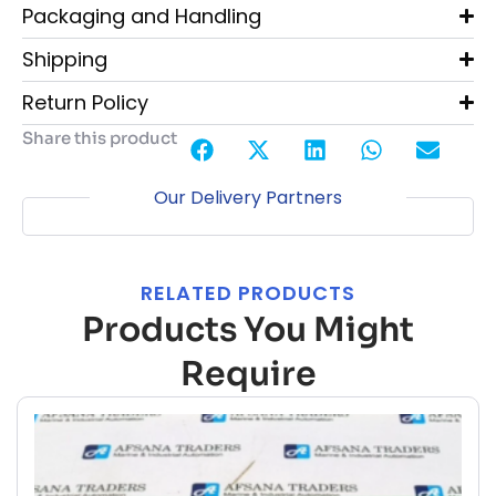
Packaging and Handling
Shipping
Return Policy
Share this product
Our Delivery Partners
RELATED PRODUCTS
Products You Might
Require