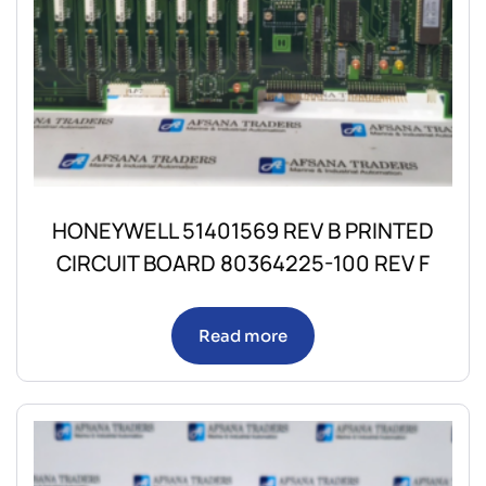
HONEYWELL 51401569 REV B PRINTED
CIRCUIT BOARD 80364225-100 REV F
Read more