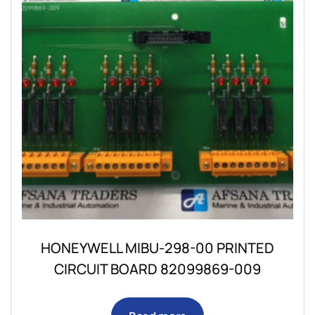
HONEYWELL MIBU-298-00 PRINTED
CIRCUIT BOARD 82099869-009