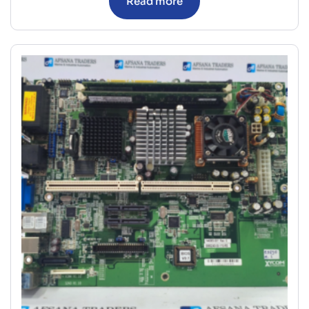
Read more