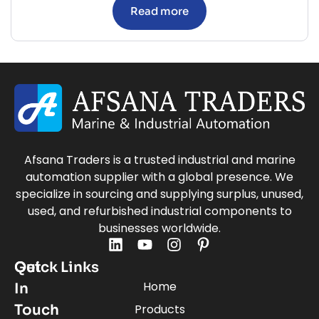
Read more
Afsana Traders is a trusted industrial and marine
automation supplier with a global presence. We
specialize in sourcing and supplying surplus, unused,
used, and refurbished industrial components to
businesses worldwide.
Quick Links
Get
Home
In
Touch
Products