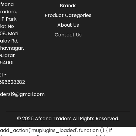
fsana
Brands
raders,
Product Categories
IP Park,
About Us
lot No
08, Moti
Contact Us
alav Rd,
havnagar,
ujarat
64001
91 -
696828282
aders19@gmail.com
© 2026 Afsana Traders All Rights Reserved.
add_action('muplugins_loaded', function () { if