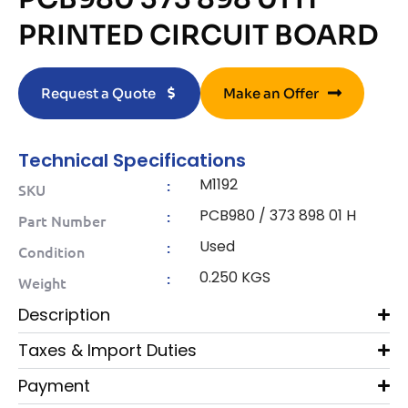
PRINTED CIRCUIT BOARD
Request a Quote
Make an Offer
Technical Specifications
M1192
:
SKU
PCB980 / 373 898 01 H
:
Part Number
Used
:
Condition
0.250 KGS
:
Weight
Description
Taxes & Import Duties
Payment