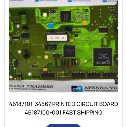
46187101-34567 PRINTED CIRCUIT BOARD
46187100-001 FAST SHIPPING