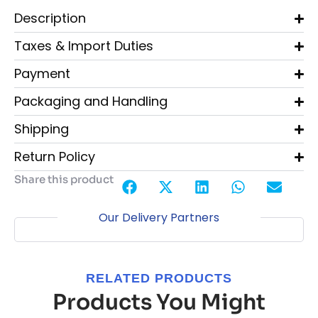
Description
Taxes & Import Duties
Payment
Packaging and Handling
Shipping
Return Policy
Share this product
Our Delivery Partners
RELATED PRODUCTS
Products You Might