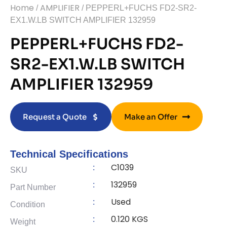
Home
AMPLIFIER
/
/ PEPPERL+FUCHS FD2-SR2-
EX1.W.LB SWITCH AMPLIFIER 132959
PEPPERL+FUCHS FD2-
SR2-EX1.W.LB SWITCH
AMPLIFIER 132959
Request a Quote
Make an Offer
Technical Specifications
C1039
:
SKU
132959
:
Part Number
Used
:
Condition
0.120 KGS
:
Weight