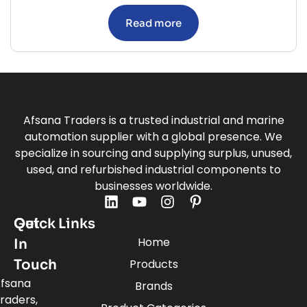
Read more
Afsana Traders is a trusted industrial and marine
automation supplier with a global presence. We
specialize in sourcing and supplying surplus, unused,
used, and refurbished industrial components to
businesses worldwide.
Quick Links
Get
Home
In
Touch
Products
fsana
Brands
raders,