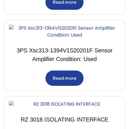
Read more
3PS Xsc313-1394V1S20201F Sensor
Amplifier Condition: Used
Read more
RZ 3018 ISOLATING INTERFACE