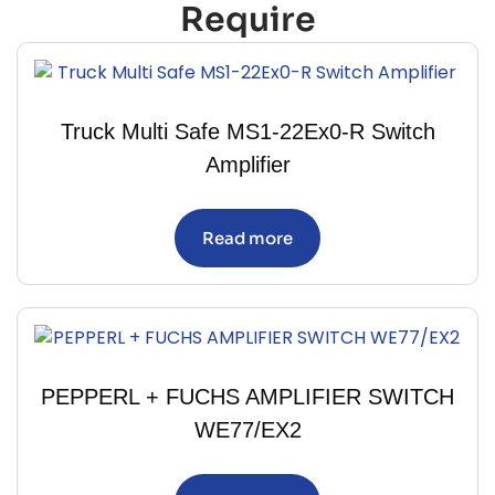
Require
Truck Multi Safe MS1-22Ex0-R Switch
Amplifier
Read more
PEPPERL + FUCHS AMPLIFIER SWITCH
WE77/EX2