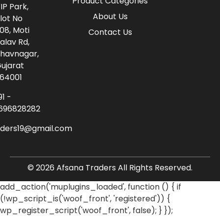
Product Categories
IP Park,
About Us
lot No
08, Moti
Contact Us
alav Rd,
havnagar,
ujarat
64001
91 -
696828282
aders19@gmail.com
© 2026 Afsana Traders All Rights Reserved.
add_action('muplugins_loaded', function () { if
(!wp_script_is('woof_front', 'registered')) {
wp_register_script('woof_front', false); } });