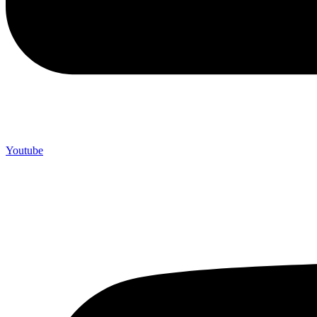
Youtube