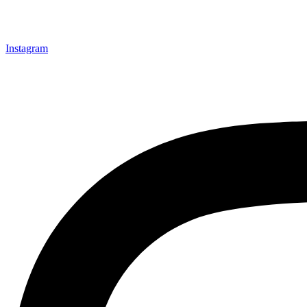
Instagram