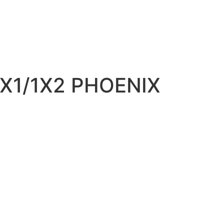
X1/1X2 PHOENIX