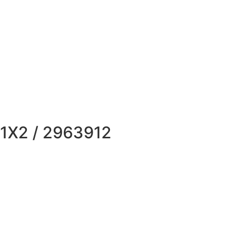
X2 / 2963912