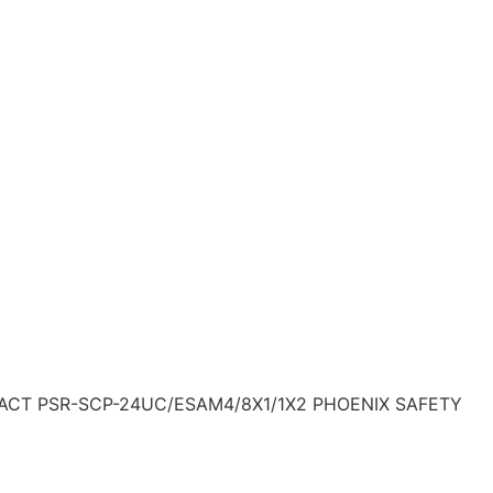
ACT PSR-SCP-24UC/ESAM4/8X1/1X2 PHOENIX SAFETY