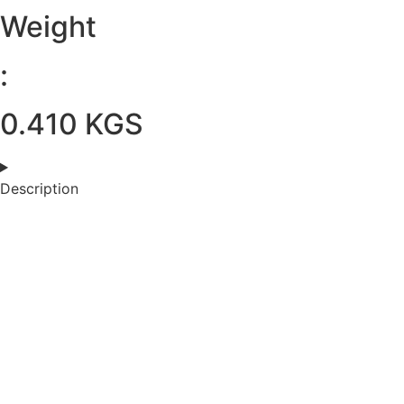
Weight
:
0.410 KGS
Description