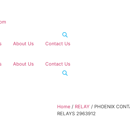
com
s
About Us
Contact Us
s
About Us
Contact Us
Home
/
RELAY
/ PHOENIX CONT
RELAYS 2963912