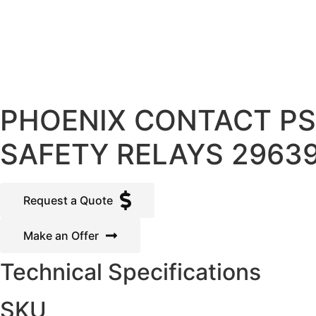
PHOENIX CONTACT PS
SAFETY RELAYS 2963
Request a Quote
Make an Offer
Technical Specifications
SKU