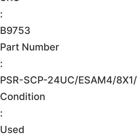
:
B9753
Part Number
:
PSR-SCP-24UC/ESAM4/8X1/1
Condition
:
Used