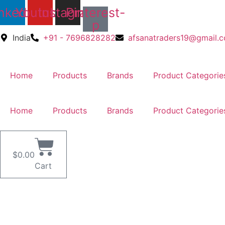
Skip
nkedin
Youtube
Instagram
Pinterest-
to
p
content
India
+91 - 7696828282
afsanatraders19@gmail.
Home
Products
Brands
Product Categorie
Home
Products
Brands
Product Categorie
$
0.00
Cart