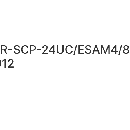
R-SCP-24UC/ESAM4/8
912