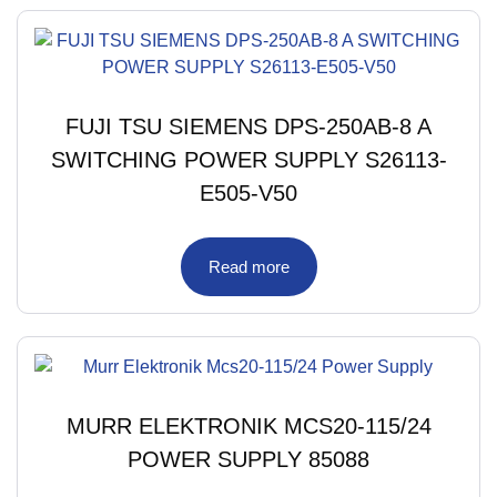
FUJI TSU SIEMENS DPS-250AB-8 A
SWITCHING POWER SUPPLY S26113-
E505-V50
Read more
MURR ELEKTRONIK MCS20-115/24
POWER SUPPLY 85088