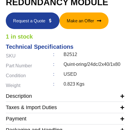
REDUNDANCY MODULE
Request a Quote
Make an Offer
1 in stock
Technical Specifications
:
B2512
SKU
:
Quint-oring/24dc/2x40/1x80
Part Number
:
USED
Condition
:
0.823 Kgs
Weight
Description
Taxes & Import Duties
Payment