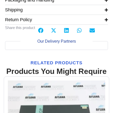
Packaging and Handling
Shipping
Return Policy
Share this product
Our Delivery Partners
RELATED PRODUCTS
Products You Might Require