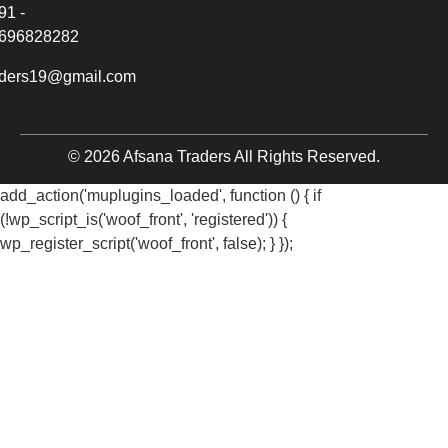
91 -
696828282
aders19@gmail.com
© 2026 Afsana Traders All Rights Reserved.
add_action('muplugins_loaded', function () { if
(!wp_script_is('woof_front', 'registered')) {
wp_register_script('woof_front', false); } });