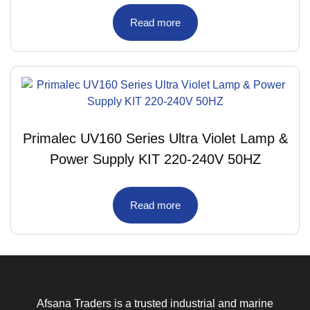
Read more
Primalec UV160 Series Ultra Violet Lamp &
Power Supply KIT 220-240V 50HZ
Read more
Afsana Traders is a trusted industrial and marine