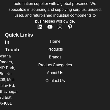
automation supplier with a global presence. We
specialize in sourcing and supplying surplus, unused,
used, and refurbished industrial components to
businesses worldwide.
Quick Links
Get
Home
In
Touch
Products
Afsana
Brands
Traders,
Product Categories
VIP Park,
About Us
Plot No
308, Moti
Contact Us
Talav Rd,
Bhavnagar,
Gujarat
364001