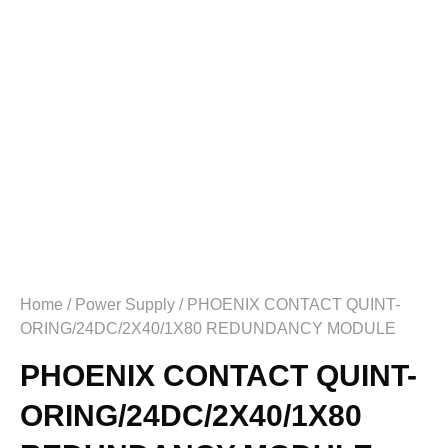
Home
/
Power Supply
/ PHOENIX CONTACT QUINT-
ORING/24DC/2X40/1X80 REDUNDANCY MODULE
PHOENIX CONTACT QUINT-
ORING/24DC/2X40/1X80