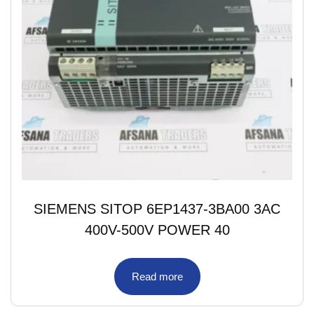
SIEMENS SITOP 6EP1437-3BA00 3AC
400V-500V POWER 40
Read more