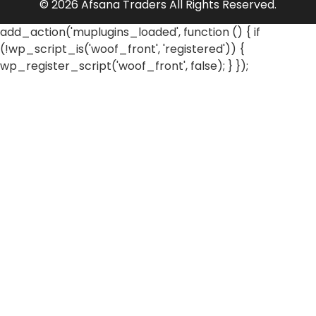
© 2026 Afsana Traders All Rights Reserved.
add_action('muplugins_loaded', function () { if
(!wp_script_is('woof_front', 'registered')) {
wp_register_script('woof_front', false); } });