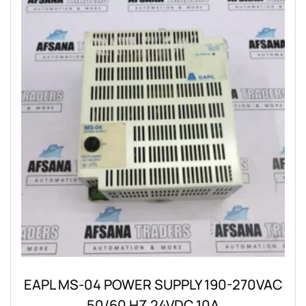
EAPL MS-04 POWER SUPPLY 190-270VAC
50/60 HZ 24VDC 10A