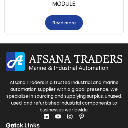
MODULE
Read more
Afsana Traders is a trusted industrial and marine
automation supplier with a global presence. We
specialize in sourcing and supplying surplus, unused,
used, and refurbished industrial components to
businesses worldwide.
Quick Links
Get