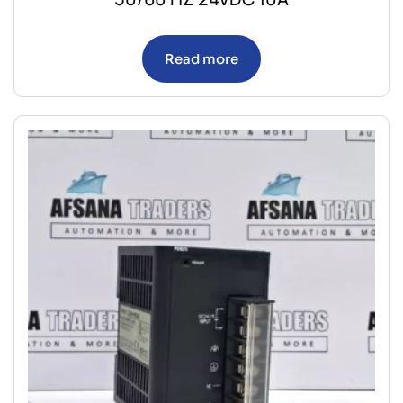
Read more