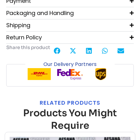
Payment
Packaging and Handling
Shipping
Return Policy
Share this product
Our Delivery Partners
RELATED PRODUCTS
Products You Might
Require