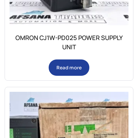
OMRON CJ1W-PD025 POWER SUPPLY
UNIT
Read more