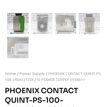
Home
/
Power Supply
/ PHOENIX CONTACT QUINT-PS-
100-240AC/12DC/10 POWER SUPPLY 2938811
PHOENIX CONTACT
QUINT-PS-100-