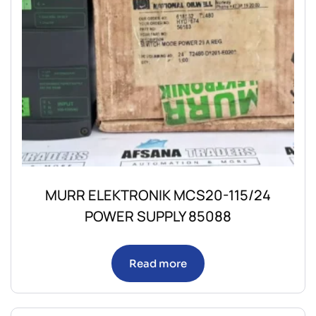
MURR ELEKTRONIK MCS20-115/24
POWER SUPPLY 85088
Read more