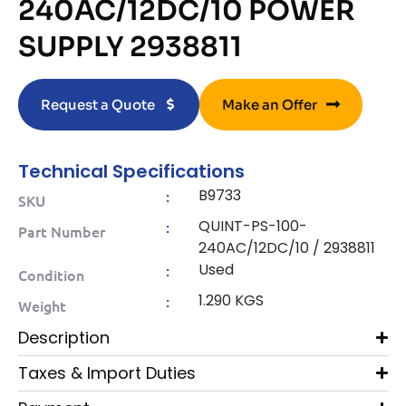
240AC/12DC/10 POWER
SUPPLY 2938811
Request a Quote
Make an Offer
Technical Specifications
B9733
:
SKU
QUINT-PS-100-
:
Part Number
240AC/12DC/10 / 2938811
Used
:
Condition
1.290 KGS
:
Weight
Description
Taxes & Import Duties