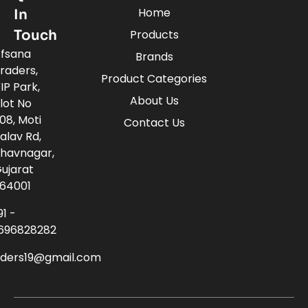
Home
In
Touch
Products
fsana
Brands
raders,
Product Categories
IP Park,
About Us
lot No
08, Moti
Contact Us
alav Rd,
havnagar,
ujarat
64001
91 -
696828282
aders19@gmail.com