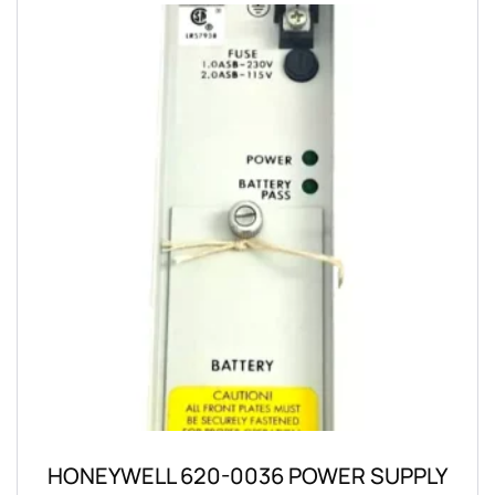
HONEYWELL 620-0036 POWER SUPPLY