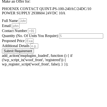
Make an Offer for:
PHOENIX CONTACT QUINT-PS-100-240AC/24DC/10
POWER SUPPLY 2938604 24VDC 10A
Full Name
Email
Contact Number
Quantity (No. Of Units You Require)
Proposed Price
Additional Details
Submit Requirement
add_action('muplugins_loaded', function () { if
(!wp_script_is('woof_front', 'registered')) {
wp_register_script('woof_front', false); } });