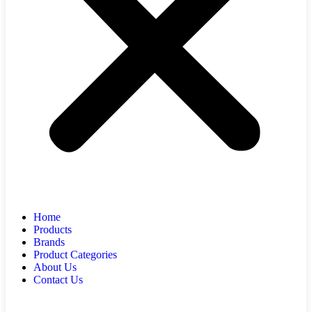
Home
Products
Brands
Product Categories
About Us
Contact Us