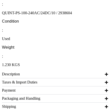
:
QUINT-PS-100-240AC/24DC/10 / 2938604
Condition
:
Used
Weight
:
1.230 KGS
Description
Taxes & Import Duties
Payment
Packaging and Handling
Shipping