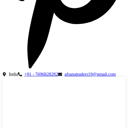
India
+91 - 7696828282
afsanatraders19@gmail.com