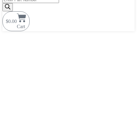
search
$
0.00
Cart