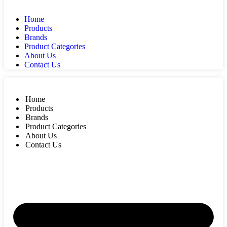
Home
Products
Brands
Product Categories
About Us
Contact Us
Home
Products
Brands
Product Categories
About Us
Contact Us