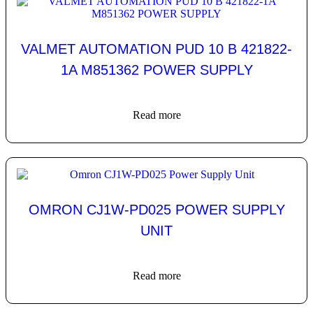
VALMET AUTOMATION PUD 10 B 421822-
1A M851362 POWER SUPPLY
Read more
OMRON CJ1W-PD025 POWER SUPPLY
UNIT
Read more