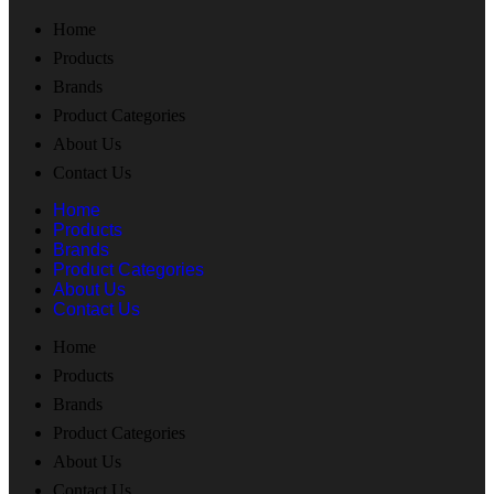
Home
Products
Brands
Product Categories
About Us
Contact Us
Home
Products
Brands
Product Categories
About Us
Contact Us
Home
Products
Brands
Product Categories
About Us
Contact Us