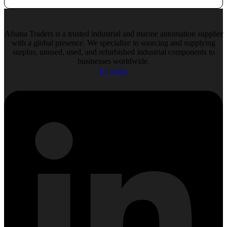
Afsana Traders is a trusted industrial and marine automation supplier
with a global presence. We specialize in sourcing and supplying
surplus, unused, used, and refurbished industrial components to
businesses worldwide.
Linkedin