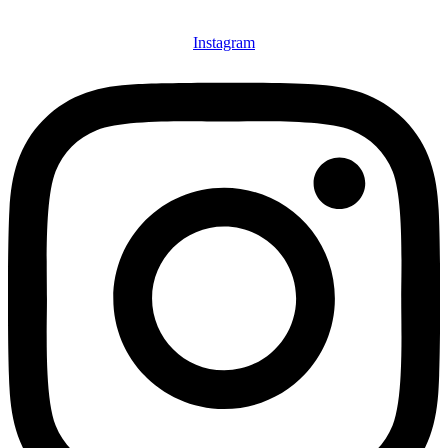
Instagram