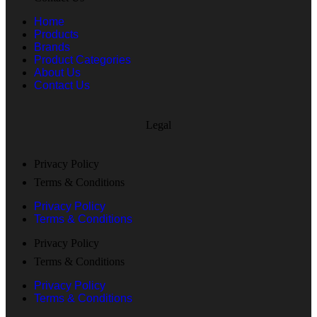
Home
Products
Brands
Product Categories
About Us
Contact Us
Legal
Privacy Policy
Terms & Conditions
Privacy Policy
Terms & Conditions
Privacy Policy
Terms & Conditions
Privacy Policy
Terms & Conditions