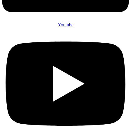
Youtube