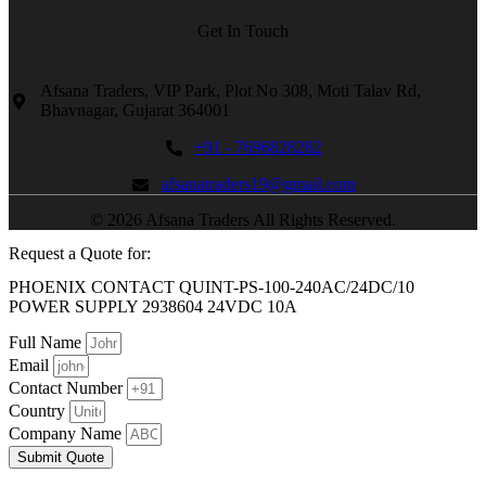
Get In Touch
Afsana Traders, VIP Park, Plot No 308, Moti Talav Rd,
Bhavnagar, Gujarat 364001
+91 - 7696828282
afsanatraders19@gmail.com
© 2026 Afsana Traders All Rights Reserved.
Request a Quote for:
PHOENIX CONTACT QUINT-PS-100-240AC/24DC/10
POWER SUPPLY 2938604 24VDC 10A
Full Name
Email
Contact Number
Country
Company Name
Submit Quote