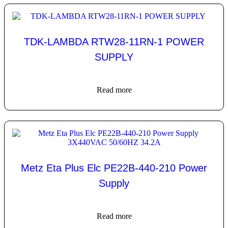
TDK-LAMBDA RTW28-11RN-1 POWER
SUPPLY
Read more
Metz Eta Plus Elc PE22B-440-210 Power
Supply
Read more