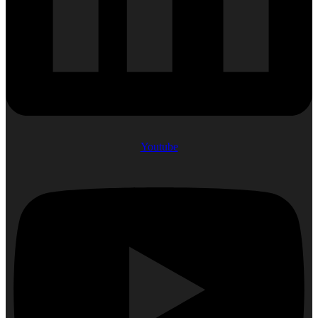
Youtube