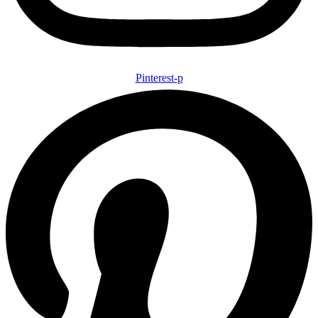
Pinterest-p