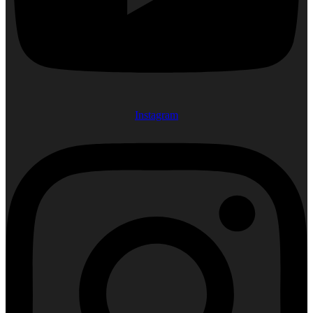
Instagram