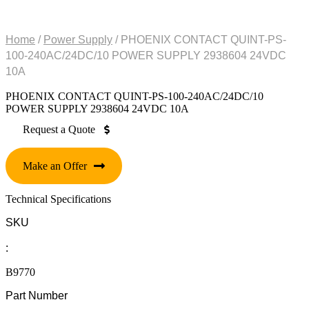
Home
/
Power Supply
/ PHOENIX CONTACT QUINT-PS-
100-240AC/24DC/10 POWER SUPPLY 2938604 24VDC
10A
PHOENIX CONTACT QUINT-PS-100-240AC/24DC/10
POWER SUPPLY 2938604 24VDC 10A
Request a Quote
Make an Offer
Technical Specifications
SKU
:
B9770
Part Number