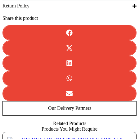
Return Policy
Share this product
Our Delivery Partners
Related Products
Products You Might Require