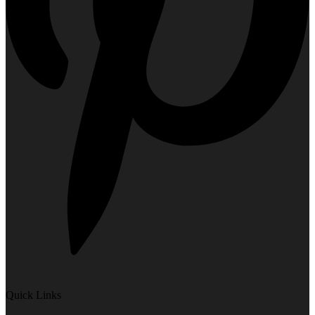
Quick Links