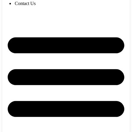
Contact Us