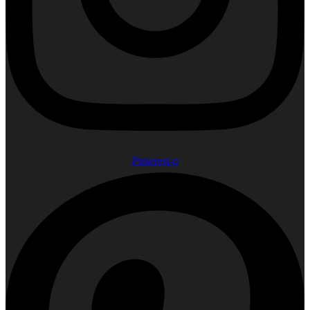
Pinterest-p