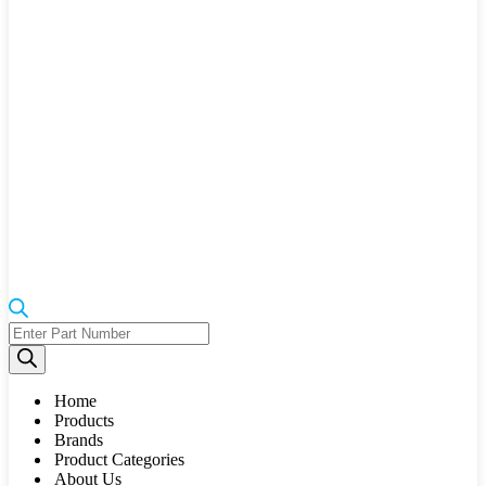
Products
search
Home
Products
Brands
Product Categories
About Us