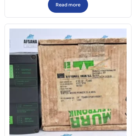
Read more