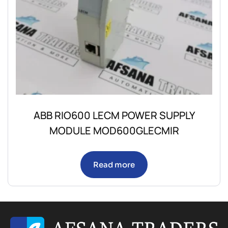
ABB RIO600 LECM POWER SUPPLY
MODULE MOD600GLECMIR
Read more