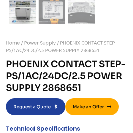
Home
/
Power Supply
/ PHOENIX CONTACT STEP-
PS/1AC/24DC/2.5 POWER SUPPLY 2868651
PHOENIX CONTACT STEP-
PS/1AC/24DC/2.5 POWER
SUPPLY 2868651
Request a Quote
Make an Offer
Technical Specifications