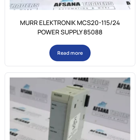
MURR ELEKTRONIK MCS20-115/24
POWER SUPPLY 85088
Read more