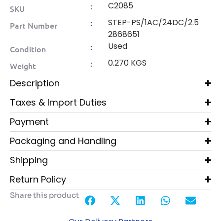
C2085
:
SKU
STEP-PS/1AC/24DC/2.5
:
Part Number
2868651
Used
:
Condition
0.270 KGS
:
Weight
Description
Taxes & Import Duties
Payment
Packaging and Handling
Shipping
Return Policy
Share this product