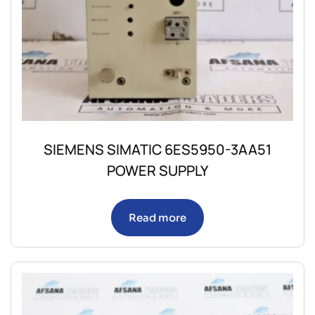
SIEMENS SIMATIC 6ES5950-3AA51
POWER SUPPLY
Read more