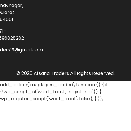
havnagar,
ujarat
64001
91 -
696828282
aders19@gmail.com
© 2026 Afsana Traders All Rights Reserved.
add_action('muplugins_loaded', function () { if
(!wp_script_is('woof_front', 'registered')) {
wp_register_script('woof_front', false); } });