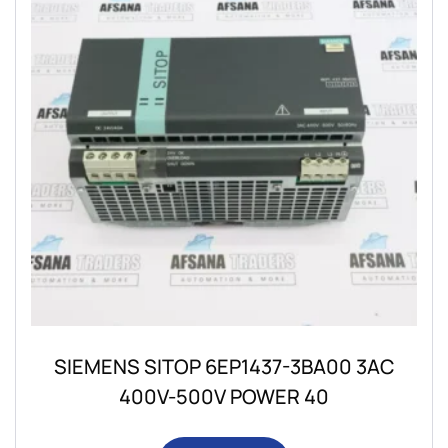
SIEMENS SITOP 6EP1437-3BA00 3AC
400V-500V POWER 40