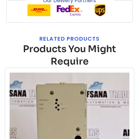
Our Delivery Partners
RELATED PRODUCTS
Products You Might
Require