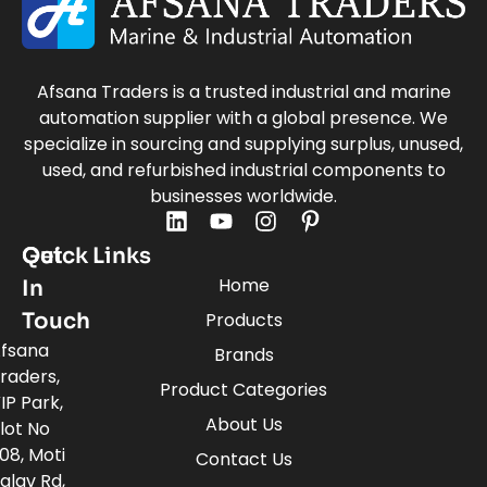
Afsana Traders is a trusted industrial and marine
automation supplier with a global presence. We
specialize in sourcing and supplying surplus, unused,
used, and refurbished industrial components to
businesses worldwide.
Quick Links
Get
Home
In
Touch
Products
fsana
Brands
raders,
Product Categories
IP Park,
About Us
lot No
08, Moti
Contact Us
alav Rd,