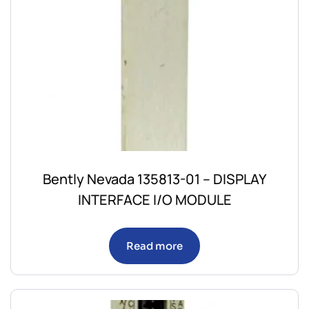
Bently Nevada 135813-01 – DISPLAY
INTERFACE I/O MODULE
Read more