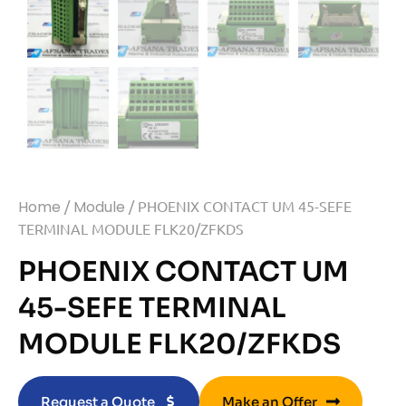
Home
/
Module
/ PHOENIX CONTACT UM 45-SEFE
TERMINAL MODULE FLK20/ZFKDS
PHOENIX CONTACT UM
45-SEFE TERMINAL
MODULE FLK20/ZFKDS
Request a Quote
Make an Offer