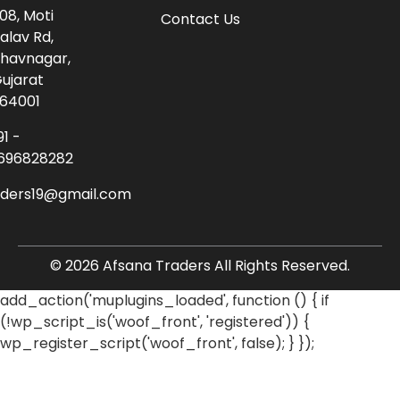
08, Moti
Contact Us
alav Rd,
havnagar,
ujarat
64001
91 -
696828282
aders19@gmail.com
© 2026 Afsana Traders All Rights Reserved.
add_action('muplugins_loaded', function () { if
(!wp_script_is('woof_front', 'registered')) {
wp_register_script('woof_front', false); } });