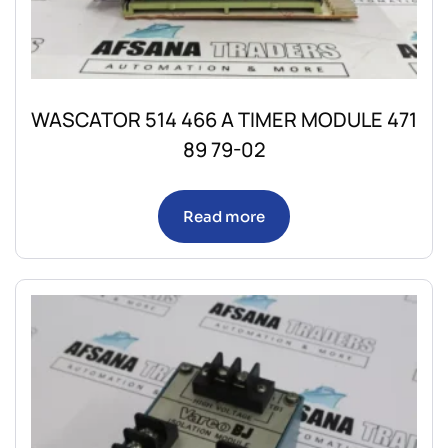
WASCATOR 514 466 A TIMER MODULE 471
89 79-02
Read more