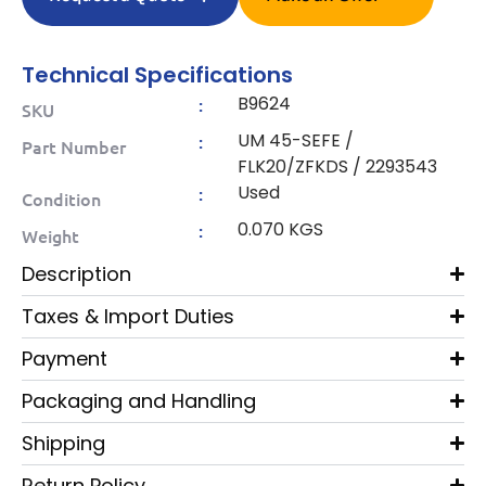
Technical Specifications
B9624
:
SKU
UM 45-SEFE /
:
Part Number
FLK20/ZFKDS / 2293543
Used
:
Condition
0.070 KGS
:
Weight
Description
Taxes & Import Duties
Payment
Packaging and Handling
Shipping
Return Policy