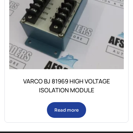
VARCO BJ 81969 HIGH VOLTAGE
ISOLATION MODULE
Read more