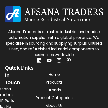
Afsana Traders is a trusted industrial and marine
automation supplier with a global presence. We
specialize in sourcing and supplying surplus, unused,
used, and refurbished industrial components to
businesses worldwide.
Quick Links
Get
Home
In
Touch
Products
fsana
Brands
raders,
Product Categories
IP Park,
About Us
lot No