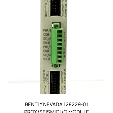
BENTLY NEVADA 128229-01
PROX/SEISMIC I/O MODULE