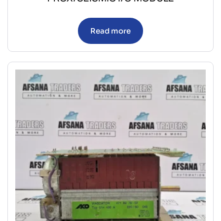
Read more