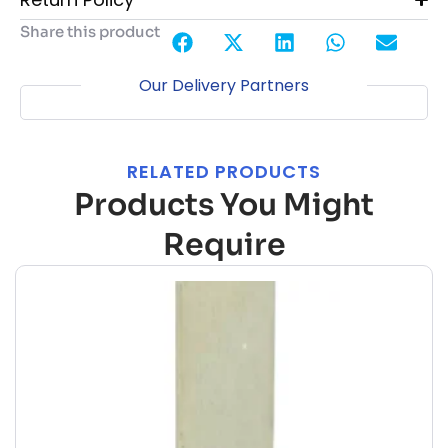
Share this product
Our Delivery Partners
RELATED PRODUCTS
Products You Might
Require