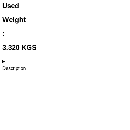
Used
Weight
:
3.320 KGS
Description