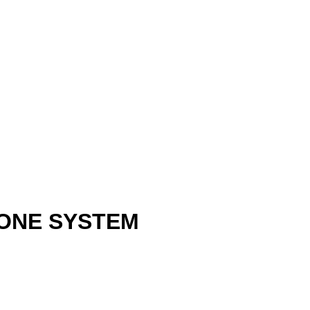
HONE SYSTEM