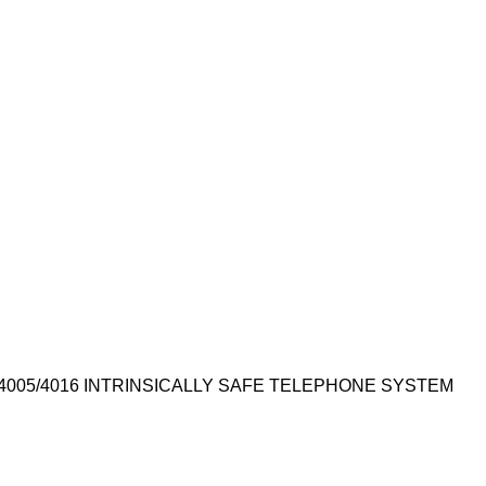
4005/4016 INTRINSICALLY SAFE TELEPHONE SYSTEM