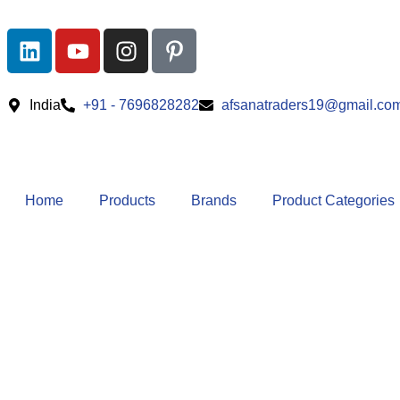
India
+91 - 7696828282
afsanatraders19@gmail.co
Home
Products
Brands
Product Categories