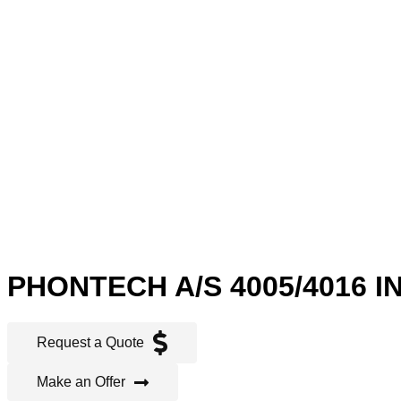
PHONTECH A/S 4005/4016 
Request a Quote
Make an Offer