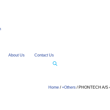
m
About Us
Contact Us
Home
/
+Others
/ PHONTECH A/S 