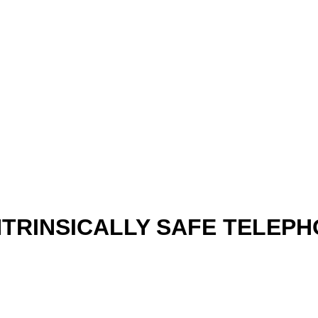
INTRINSICALLY SAFE TELEP