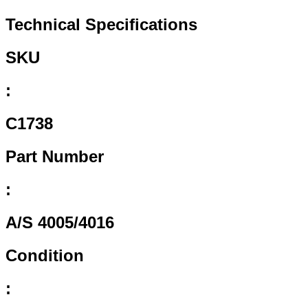
Technical Specifications
SKU
:
C1738
Part Number
:
A/S 4005/4016
Condition
: