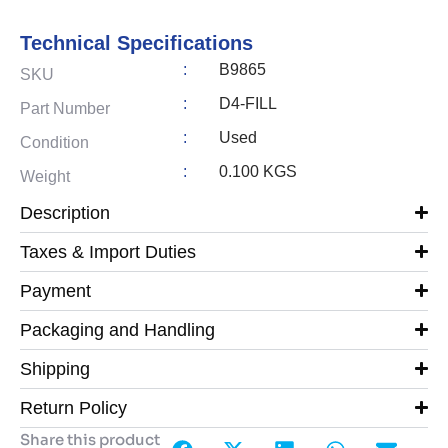
Technical Specifications
:
B9865
SKU
:
D4-FILL
Part Number
:
Used
Condition
:
0.100 KGS
Weight
Description
Taxes & Import Duties
Payment
Packaging and Handling
Shipping
Return Policy
Share this product