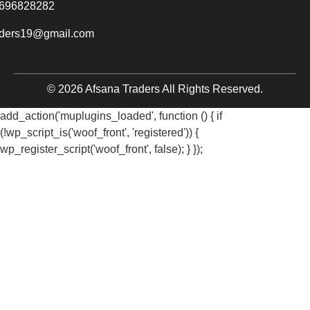
696828282
aders19@gmail.com
© 2026 Afsana Traders All Rights Reserved.
add_action('muplugins_loaded', function () { if
(!wp_script_is('woof_front', 'registered')) {
wp_register_script('woof_front', false); } });