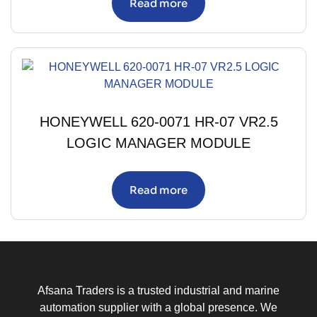
Read more
HONEYWELL 620-0071 HR-07 VR2.5
LOGIC MANAGER MODULE
Read more
Afsana Traders is a trusted industrial and marine
automation supplier with a global presence. We