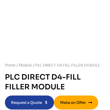
/
/ PLC DIRECT D4-FILL FILLER MODULE
Home
Module
PLC DIRECT D4-FILL
FILLER MODULE
Request a Quote
Make an Offer