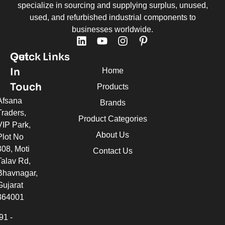
specialize in sourcing and supplying surplus, unused,
used, and refurbished industrial components to
businesses worldwide.
Quick Links
Get
In
Home
Touch
Products
Afsana
Brands
Traders,
Product Categories
VIP Park,
About Us
Plot No
308, Moti
Contact Us
Talav Rd,
Bhavnagar,
Gujarat
364001
91 -