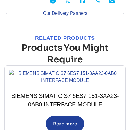
Our Delivery Partners
RELATED PRODUCTS
Products You Might
Require
SIEMENS SIMATIC S7 6ES7 151-3AA23-
0AB0 INTERFACE MODULE
Read more