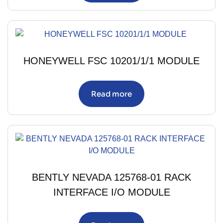
HONEYWELL FSC 10201/1/1 MODULE
Read more
BENTLY NEVADA 125768-01 RACK
INTERFACE I/O MODULE