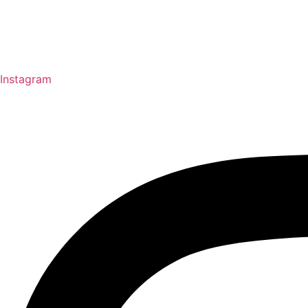
Instagram