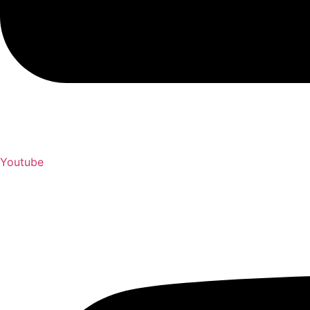
Youtube