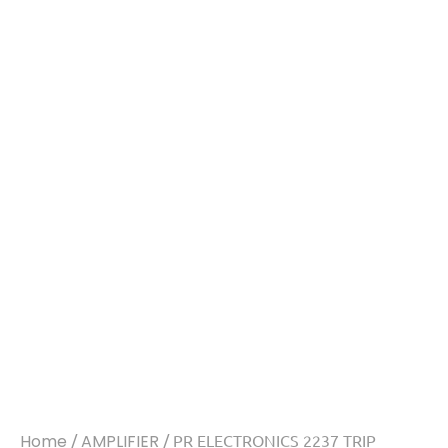
Home
/
AMPLIFIER
/ PR ELECTRONICS 2237 TRIP