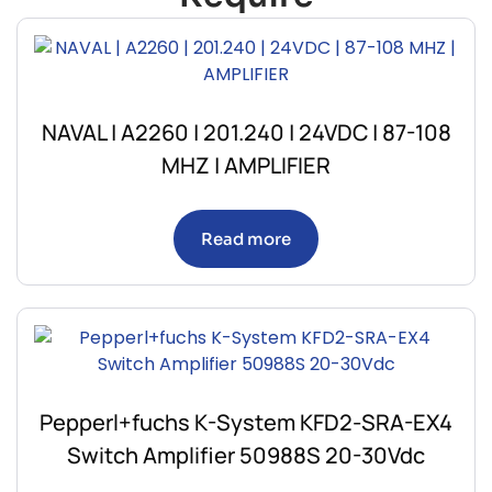
NAVAL | A2260 | 201.240 | 24VDC | 87-108
MHZ | AMPLIFIER
Read more
Pepperl+fuchs K-System KFD2-SRA-EX4
Switch Amplifier 50988S 20-30Vdc