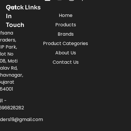
Quick Links
Get
Home
In
Touch
Products
fsana
Brands
raders,
Product Categories
IP Park,
About Us
lot No
08, Moti
Contact Us
alav Rd,
havnagar,
ujarat
64001
91 -
696828282
aders19@gmail.com