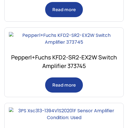
Read more
Pepperl+Fuchs KFD2-SR2-EX2W Switch
Amplifier 373745
Read more