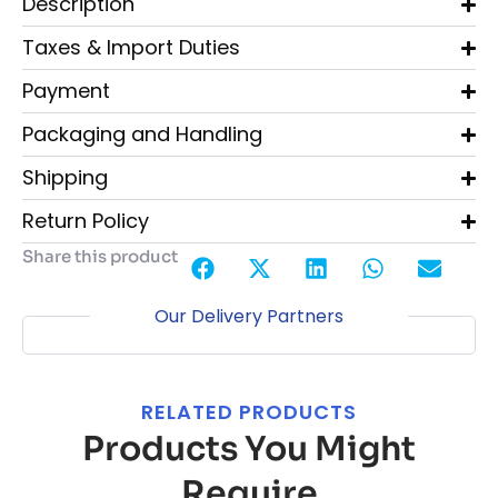
Description
Taxes & Import Duties
Payment
Packaging and Handling
Shipping
Return Policy
Share this product
Our Delivery Partners
RELATED PRODUCTS
Products You Might
Require