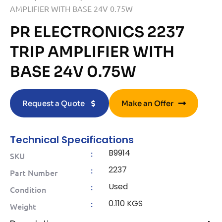
AMPLIFIER WITH BASE 24V 0.75W
PR ELECTRONICS 2237
TRIP AMPLIFIER WITH
BASE 24V 0.75W
Request a Quote
Make an Offer
Technical Specifications
B9914
:
SKU
2237
:
Part Number
Used
:
Condition
0.110 KGS
:
Weight