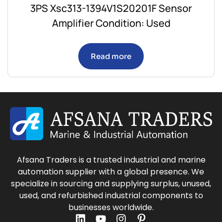
3PS Xsc313-1394V1S20201F Sensor
Amplifier Condition: Used
Read more
Afsana Traders is a trusted industrial and marine
automation supplier with a global presence. We
specialize in sourcing and supplying surplus, unused,
used, and refurbished industrial components to
businesses worldwide.