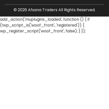
© 2026 Afsana Traders All Rights Reserved.
add_action('muplugins_loaded', function () { if
(!wp_script_is('woof_front', 'registered')) {
wp_register_script('woof_front', false); } });