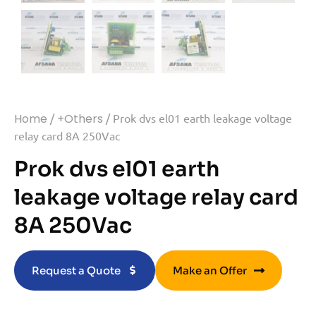
Home
/
+Others
/ Prok dvs el01 earth leakage voltage
relay card 8A 250Vac
Prok dvs el01 earth
leakage voltage relay card
8A 250Vac
Request a Quote
Make an Offer