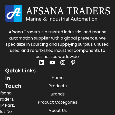
Afsana Traders is a trusted industrial and marine
automation supplier with a global presence. We
specialize in sourcing and supplying surplus, unused,
used, and refurbished industrial components to
businesses worldwide.
Quick Links
Get
Home
In
Touch
Products
fsana
Brands
raders,
Product Categories
IP Park,
About Us
lot No