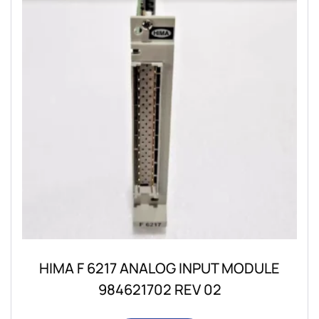
HIMA F 6217 ANALOG INPUT MODULE
984621702 REV 02