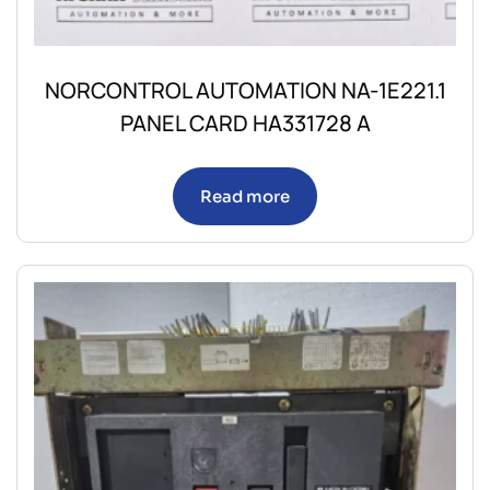
NORCONTROL AUTOMATION NA-1E221.1
PANEL CARD HA331728 A
Read more