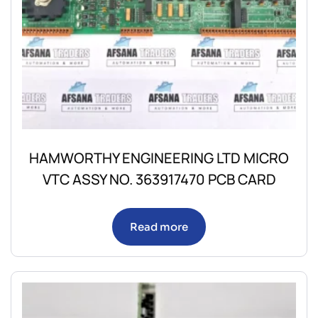
HAMWORTHY ENGINEERING LTD MICRO
VTC ASSY NO. 363917470 PCB CARD
Read more