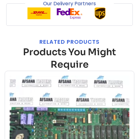
Our Delivery Partners
RELATED PRODUCTS
Products You Might
Require