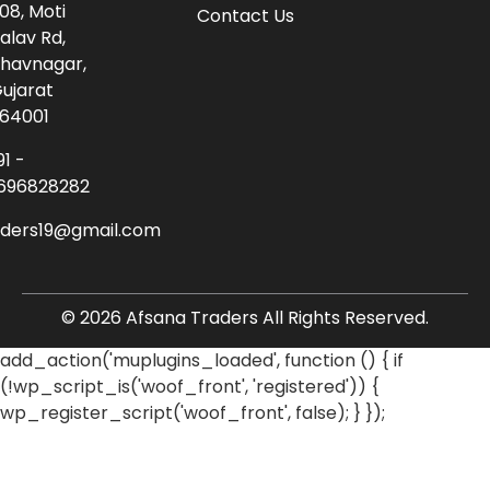
08, Moti
Contact Us
alav Rd,
havnagar,
ujarat
64001
91 -
696828282
aders19@gmail.com
© 2026 Afsana Traders All Rights Reserved.
add_action('muplugins_loaded', function () { if
(!wp_script_is('woof_front', 'registered')) {
wp_register_script('woof_front', false); } });