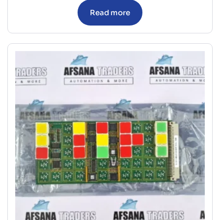
Read more