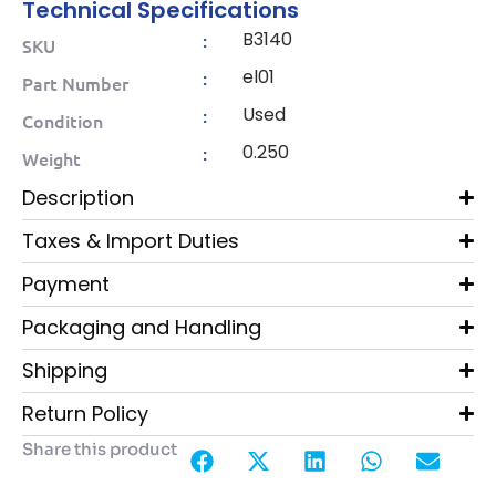
Technical Specifications
B3140
:
SKU
el01
:
Part Number
Used
:
Condition
0.250
:
Weight
Description
Taxes & Import Duties
Payment
Packaging and Handling
Shipping
Return Policy
Share this product