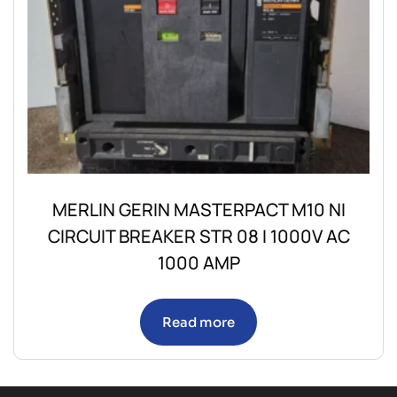
MERLIN GERIN MASTERPACT M10 NI
CIRCUIT BREAKER STR 08 I 1000V AC
1000 AMP
Read more