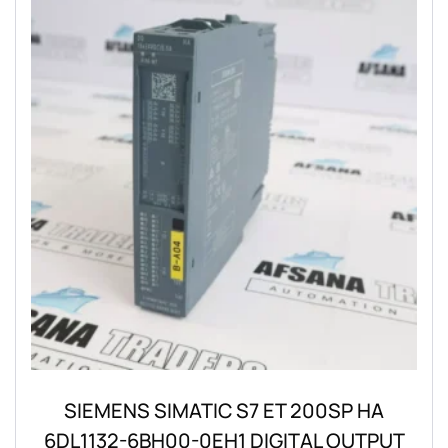
SIEMENS SIMATIC S7 ET 200SP HA
6DL1132-6BH00-0EH1 DIGITAL OUTPUT