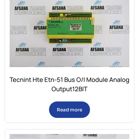
Tecnint Hte Etn-51 Bus O/I Module Analog
Output12BIT
Read more