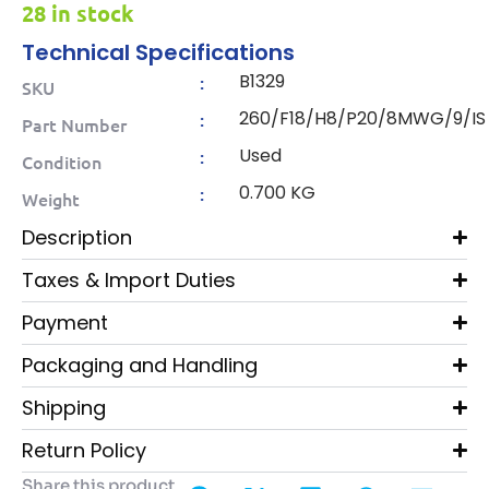
28 in stock
Technical Specifications
B1329
:
SKU
260/F18/H8/P20/8MWG/9/IS
:
Part Number
Used
:
Condition
0.700 KG
:
Weight
Description
Taxes & Import Duties
Payment
Packaging and Handling
Shipping
Return Policy
Share this product