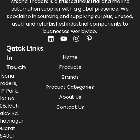
Afsana Traders is a trusted industrial and marine
automation supplier with a global presence. We
specialize in sourcing and supplying surplus, unused,
used, and refurbished industrial components to
businesses worldwide.
Quick Links
Get
Home
In
Touch
Products
fsana
Brands
raders,
Product Categories
IP Park,
About Us
lot No
08, Moti
Contact Us
alav Rd,
havnagar,
ujarat
64001