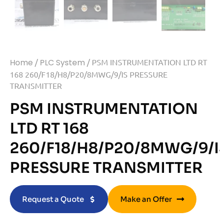
Home
/
PLC System
/ PSM INSTRUMENTATION LTD RT
168 260/F18/H8/P20/8MWG/9/IS PRESSURE
TRANSMITTER
PSM INSTRUMENTATION
LTD RT 168
260/F18/H8/P20/8MWG/9/I
PRESSURE TRANSMITTER
Request a Quote
Make an Offer