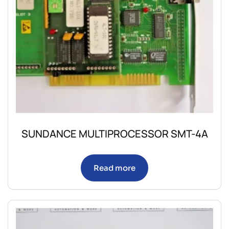
SUNDANCE MULTIPROCESSOR SMT-4A
Read more