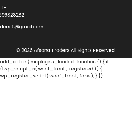
91 -
696828282
aders19@gmail.com
© 2026 Afsana Traders All Rights Reserved.
add_action('muplugins_loaded', function () { if
(!wp_script_is('woof_front', 'registered')) {
wp_register_script('woof_front', false); } });