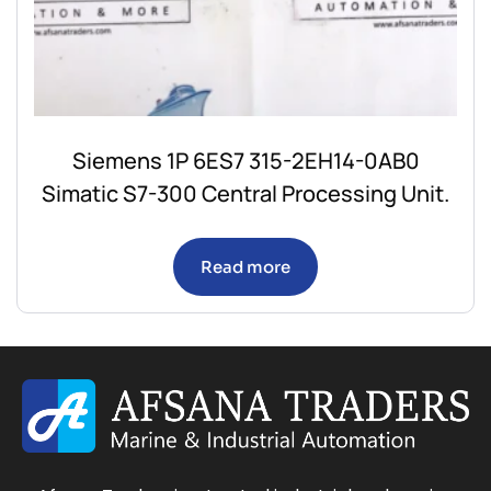
Siemens 1P 6ES7 315-2EH14-0AB0
Simatic S7-300 Central Processing Unit.
Read more