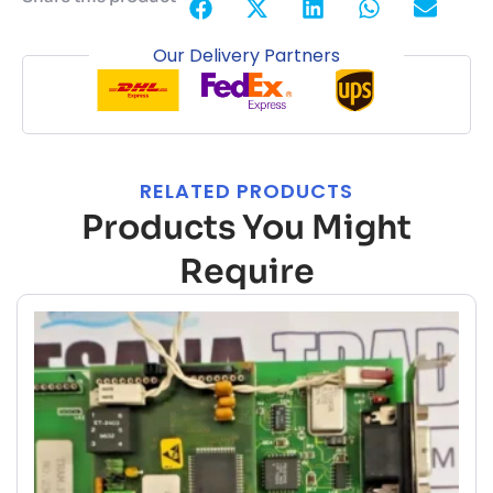
Our Delivery Partners
RELATED PRODUCTS
Products You Might
Require