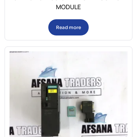
MODULE
Read more