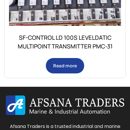
SF-CONTROL LD 100S LEVELDATIC
MULTIPOINT TRANSMITTER PMC-31
Read more
Afsana Traders is a trusted industrial and marine