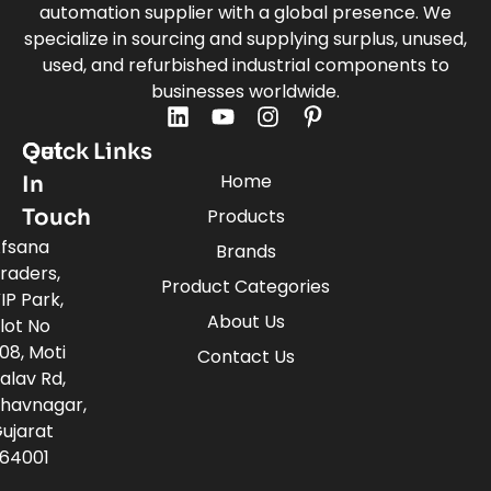
automation supplier with a global presence. We
specialize in sourcing and supplying surplus, unused,
used, and refurbished industrial components to
businesses worldwide.
Quick Links
Get
Home
In
Touch
Products
fsana
Brands
raders,
Product Categories
IP Park,
About Us
lot No
08, Moti
Contact Us
alav Rd,
havnagar,
ujarat
64001