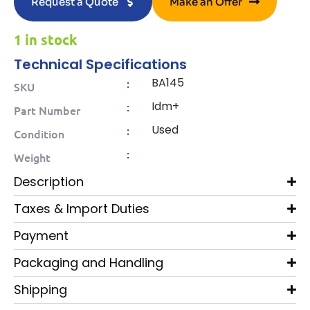
Request a Quote
Make an Offer
1 in stock
Technical Specifications
BA145
:
SKU
Idm+
:
Part Number
Used
:
Condition
:
Weight
Description
Taxes & Import Duties
Payment
Packaging and Handling
Shipping