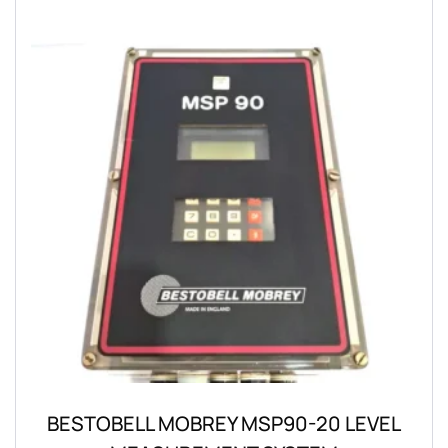
BESTOBELL MOBREY MSP90-20 LEVEL