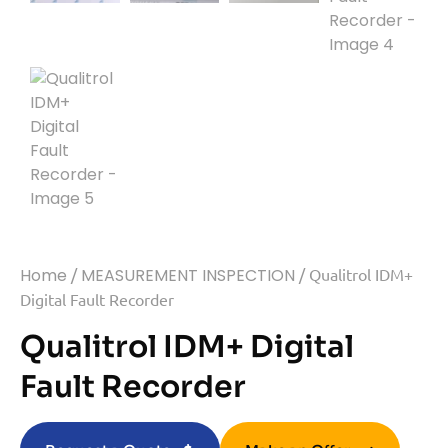
Home
/
MEASUREMENT INSPECTION
/ Qualitrol IDM+
Digital Fault Recorder
Qualitrol IDM+ Digital
Fault Recorder