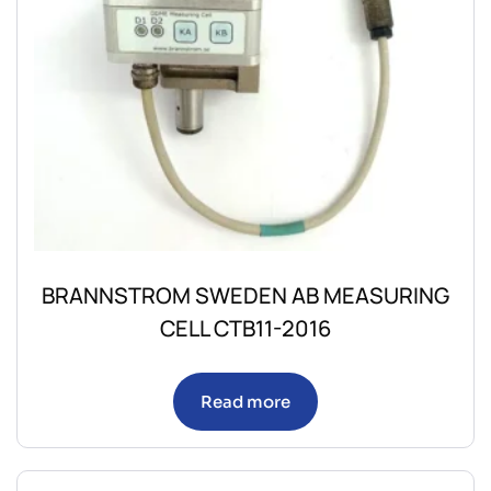
BRANNSTROM SWEDEN AB MEASURING
CELL CTB11-2016
Read more