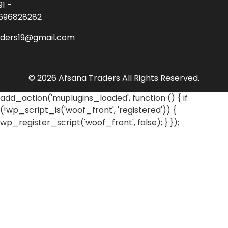
91 -
696828282
aders19@gmail.com
© 2026 Afsana Traders All Rights Reserved.
add_action('muplugins_loaded', function () { if
(!wp_script_is('woof_front', 'registered')) {
wp_register_script('woof_front', false); } });