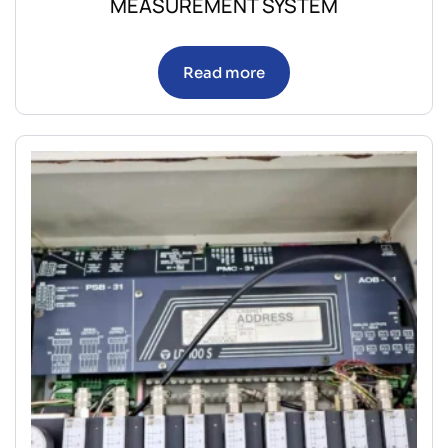
MEASUREMENT SYSTEM
Read more