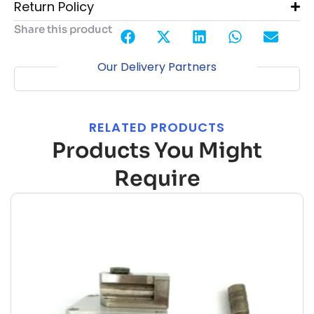
Return Policy
Share this product
Our Delivery Partners
RELATED PRODUCTS
Products You Might
Require