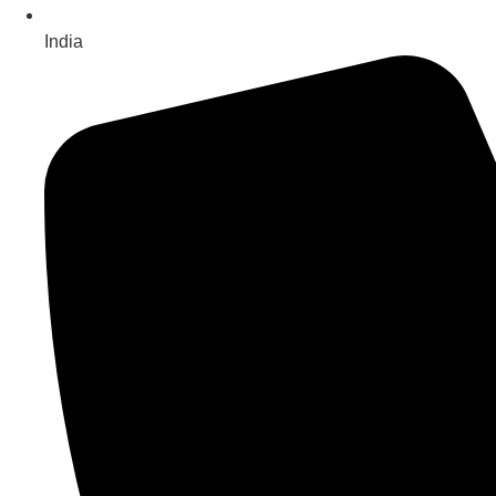
India