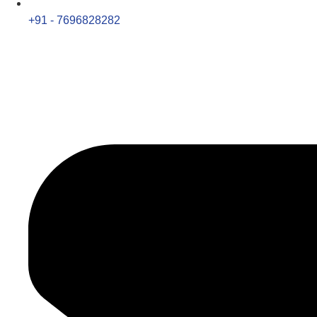
+91 - 7696828282