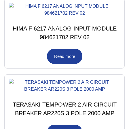
HIMA F 6217 ANALOG INPUT MODULE
984621702 REV 02
Read more
TERASAKI TEMPOWER 2 AIR CIRCUIT
BREAKER AR220S 3 POLE 2000 AMP