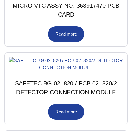
MICRO VTC ASSY NO. 363917470 PCB
CARD
Read more
SAFETEC BG 02. 820 / PCB 02. 820/2
DETECTOR CONNECTION MODULE
Read more