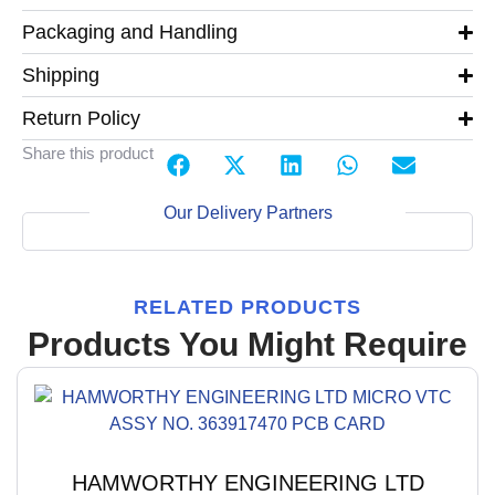
Packaging and Handling
Shipping
Return Policy
Share this product
Our Delivery Partners
RELATED PRODUCTS
Products You Might Require
HAMWORTHY ENGINEERING LTD