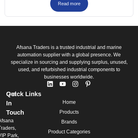
Read more
Afsana Traders is a trusted industrial and marine
automation supplier with a global presence. We
specialize in sourcing and supplying surplus, unused,
used, and refurbished industrial components to
businesses worldwide.
Quick Links
Get
Home
In
Touch
Products
Afsana
Brands
Traders,
Product Categories
VIP Park,