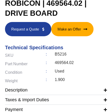
ROBICON | 469564.02 |
DRIVE BOARD
Request a Quote
Make an Offer
Technical Specifications
:
B5216
SKU
:
469564.02
Part Number
:
Used
Condition
:
1.900
Weight
Description
Taxes & Import Duties
Payment