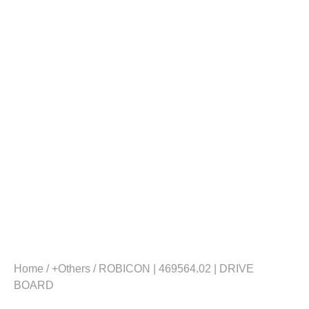
Home
/
+Others
/ ROBICON | 469564.02 | DRIVE
BOARD