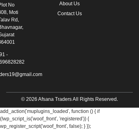
About Us
Plot No
308, Moti
Contact Us
Talav Rd,
Bhavnagar,
Gujarat
364001
91 -
696828282
aders19@gmail.com
© 2026 Afsana Traders All Rights Reserved.
add_action('muplugins_loaded', function () { if
(!wp_script_is('woof_front', 'registered')) {
wp_register_script('woof_front', false); } });