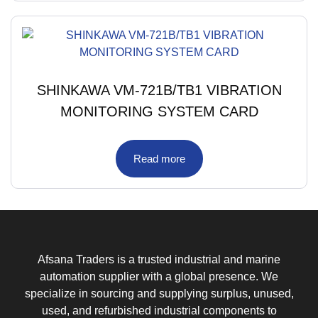
SHINKAWA VM-721B/TB1 VIBRATION
MONITORING SYSTEM CARD
Read more
Afsana Traders is a trusted industrial and marine
automation supplier with a global presence. We
specialize in sourcing and supplying surplus, unused,
used, and refurbished industrial components to