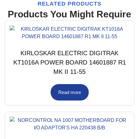
RELATED PRODUCTS
Products You Might Require
KIRLOSKAR ELECTRIC DIGITRAK
KT1016A POWER BOARD 14601887 R1
MK II 11-55
Read more