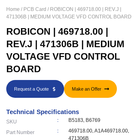
Home
/
PCB Card
/ ROBICON | 469718.00 | REV.J |
471306B | MEDIUM VOLTAGE VFD CONTROL BOARD
ROBICON | 469718.00 |
REV.J | 471306B | MEDIUM
VOLTAGE VFD CONTROL
BOARD
Request a Quote
Make an Offer
Technical Specifications
:
B5183, B6769
SKU
:
469718.00, A1A469718.00,
Part Number
471306B