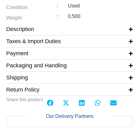
:
Used
Condition
:
0.500
Weight
Description
Taxes & Import Duties
Payment
Packaging and Handling
Shipping
Return Policy
Share this product
Our Delivery Partners