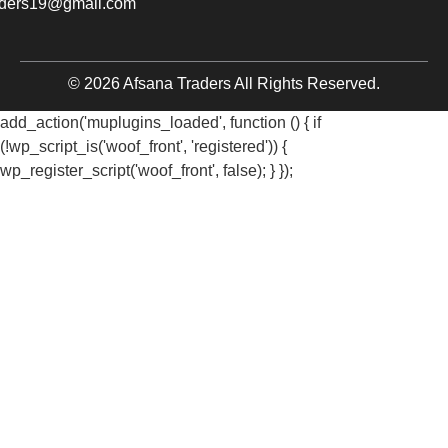
aders19@gmail.com
© 2026 Afsana Traders All Rights Reserved.
add_action('muplugins_loaded', function () { if
(!wp_script_is('woof_front', 'registered')) {
wp_register_script('woof_front', false); } });