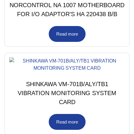
NORCONTROL NA 1007 MOTHERBOARD
FOR I/O ADAPTOR’S HA 220438 B/B
Read more
SHINKAWA VM-701B/ALY/TB1
VIBRATION MONITORING SYSTEM
CARD
Read more