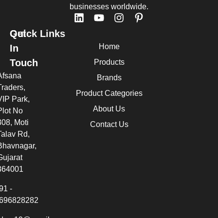
businesses worldwide.
Quick Links
Get
Home
In
Touch
Products
Afsana
Brands
Traders,
Product Categories
VIP Park,
About Us
Plot No
308, Moti
Contact Us
Talav Rd,
Bhavnagar,
Gujarat
364001
91 -
696828282