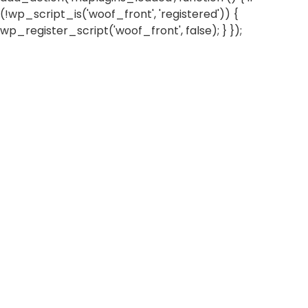
(!wp_script_is('woof_front', 'registered')) {
wp_register_script('woof_front', false); } });