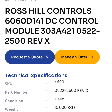
ROSS HILL CONTROLS
6060D141 DC CONTROL
MODULE 303A421 0522-
2500 REV X
Request a Quote
Make an Offer
Technical Specifications
M190
:
SKU
0522-2500 REV X
:
Part Number
Used
:
Condition
10.000 KGS
:
Weight