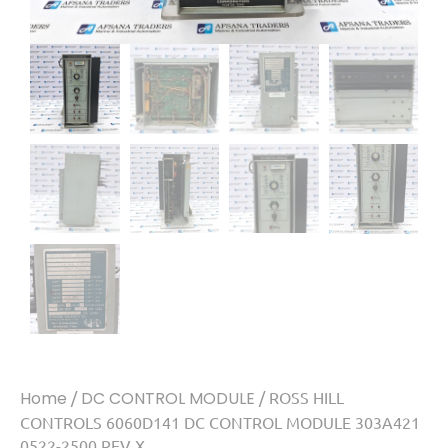
Home
/
DC CONTROL MODULE
/ ROSS HILL
CONTROLS 6060D141 DC CONTROL MODULE 303A421
0522-2500 REV X