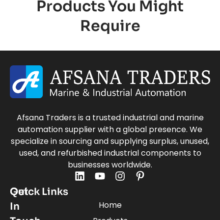
Products You Might
Require
Afsana Traders is a trusted industrial and marine
automation supplier with a global presence. We
specialize in sourcing and supplying surplus, unused,
used, and refurbished industrial components to
businesses worldwide.
Quick Links
Get
Home
In