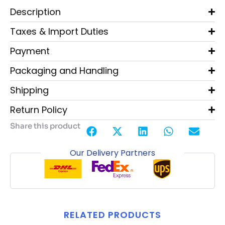
Description
Taxes & Import Duties
Payment
Packaging and Handling
Shipping
Return Policy
Share this product
Our Delivery Partners
RELATED PRODUCTS