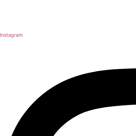
Instagram