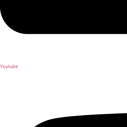
Youtube