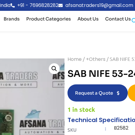
India
+91 - 7696828282
afsanatraders19@gmail.com
Brands
Product Categories
About Us
Contact Us
Home
/
+Others
/ SAB NIFE 
SAB NIFE 53-
Request a Quote
1 in stock
Technical Specificati
B2582
:
SKU