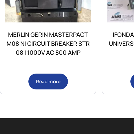
MERLIN GERIN MASTERPACT
IFONDA
M08 NI CIRCUIT BREAKER STR
UNIVERS
08 I 1000V AC 800 AMP
Read more