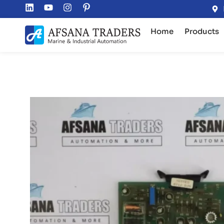
Home
Products