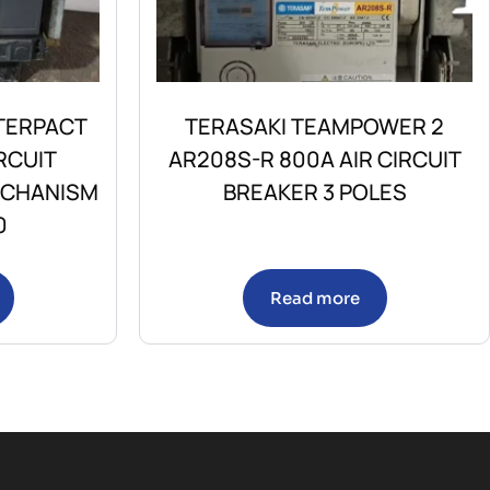
TERPACT
TERASAKI TEAMPOWER 2
RCUIT
AR208S-R 800A AIR CIRCUIT
ECHANISM
BREAKER 3 POLES
0
Read more