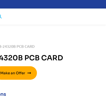
53-24320B PCB CARD
24320B PCB CARD
Make an Offer
ons