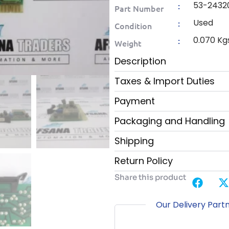
53-2432
:
Part Number
Used
:
Condition
0.070 Kg
:
Weight
Description
Taxes & Import Duties
Payment
Packaging and Handling
Shipping
Return Policy
Share this product
Our Delivery Part