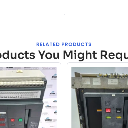
RELATED PRODUCTS
oducts You Might Requ