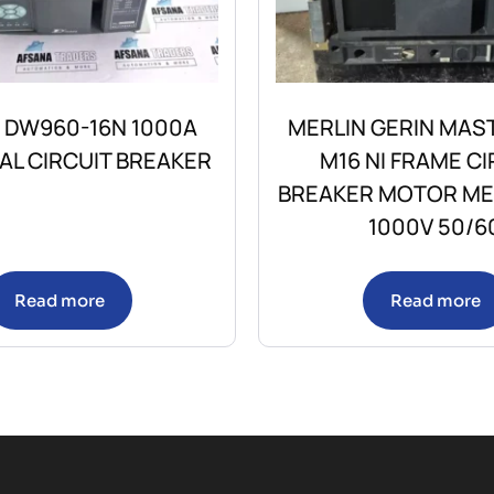
 DW960-16N 1000A
MERLIN GERIN MAS
AL CIRCUIT BREAKER
M16 NI FRAME CI
BREAKER MOTOR M
1000V 50/6
Read more
Read more