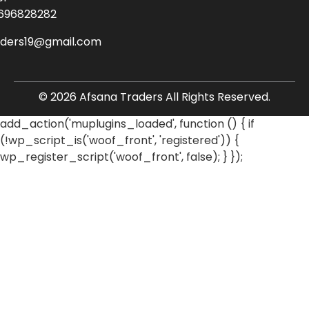
696828282
aders19@gmail.com
© 2026 Afsana Traders All Rights Reserved.
add_action('muplugins_loaded', function () { if
(!wp_script_is('woof_front', 'registered')) {
wp_register_script('woof_front', false); } });