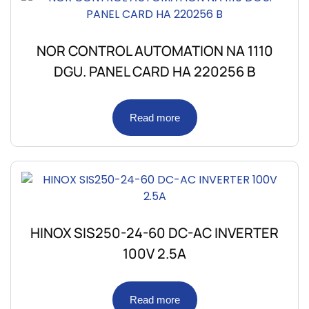
NOR CONTROL AUTOMATION NA 1110
DGU. PANEL CARD HA 220256 B
Read more
HINOX SIS250-24-60 DC-AC INVERTER
100V 2.5A
Read more