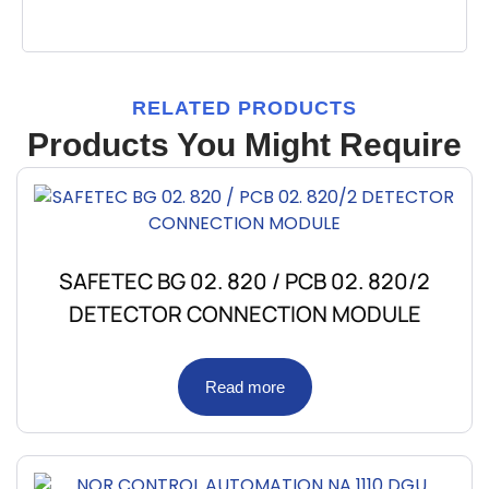
RELATED PRODUCTS
Products You Might Require
SAFETEC BG 02. 820 / PCB 02. 820/2
DETECTOR CONNECTION MODULE
Read more