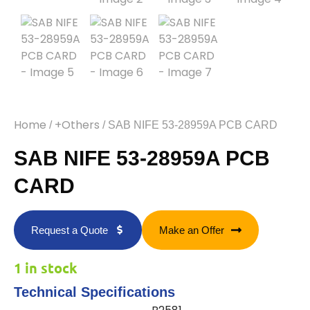
Home
+Others
/
/ SAB NIFE 53-28959A PCB CARD
SAB NIFE 53-28959A PCB
CARD
Request a Quote
Make an Offer
1 in stock
Technical Specifications