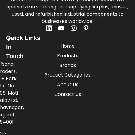
specialize in sourcing and supplying surplus, unused,
used, and refurbished industrial components to
businesses worldwide.
Quick Links
Get
Home
In
Products
Touch
fsana
Brands
raders,
Product Categories
IP Park,
About Us
lot No
08, Moti
Contact Us
alav Rd,
havnagar,
ujarat
64001
91 -