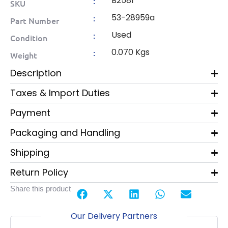
B2581
:
SKU
53-28959a
:
Part Number
Used
:
Condition
0.070 Kgs
:
Weight
Description
Taxes & Import Duties
Payment
Packaging and Handling
Shipping
Return Policy
Share this product
Our Delivery Partners