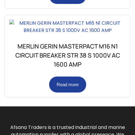
MERLIN GERIN MASTERPACT M16 N1
CIRCUIT BREAKER STR 38 S 1000V AC
1600 AMP
Read more
Afsana Traders is a trusted industrial and marine
automation supplier with a global presence. We