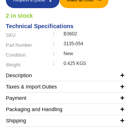
2 in stock
Technical Specifications
:
B3602
SKU
:
3135-054
Part Number
:
New
Condition
:
0.425 KGS
Weight
Description
Taxes & Import Duties
Payment
Packaging and Handling
Shipping