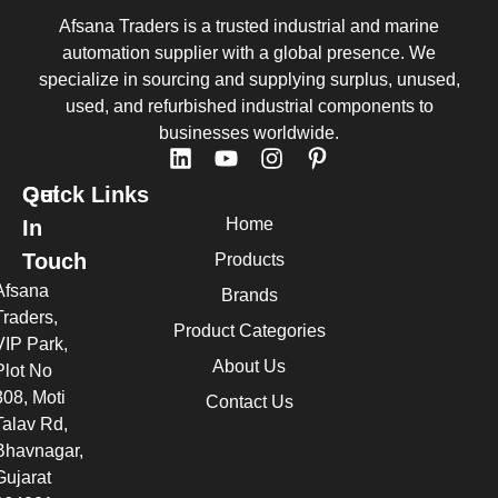
Afsana Traders is a trusted industrial and marine
automation supplier with a global presence. We
specialize in sourcing and supplying surplus, unused,
used, and refurbished industrial components to
businesses worldwide.
Quick Links
Get
Home
In
Touch
Products
Afsana
Brands
Traders,
Product Categories
VIP Park,
About Us
Plot No
308, Moti
Contact Us
Talav Rd,
Bhavnagar,
Gujarat