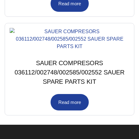
Read more
SAUER COMPRESORS
036112/002748/002585/002552 SAUER
SPARE PARTS KIT
Read more