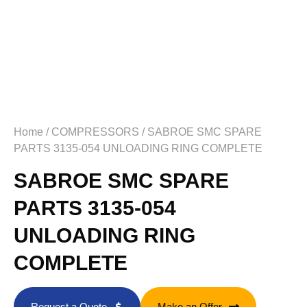
Home
/
COMPRESSORS
/ SABROE SMC SPARE
PARTS 3135-054 UNLOADING RING COMPLETE
SABROE SMC SPARE
PARTS 3135-054
UNLOADING RING
COMPLETE
Request a Quote
Make an Offer