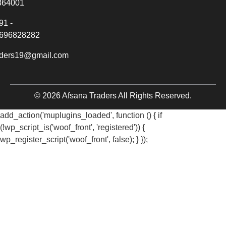
364001
91 -
696828282
aders19@gmail.com
© 2026 Afsana Traders All Rights Reserved.
add_action('muplugins_loaded', function () { if
(!wp_script_is('woof_front', 'registered')) {
wp_register_script('woof_front', false); } });