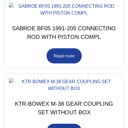
SABROE BF05 1991-205 CONNECTING
ROD WITH PISTON COMPL
Read more
KTR-BOWEX M-38 GEAR COUPLING
SET WITHOUT BOX