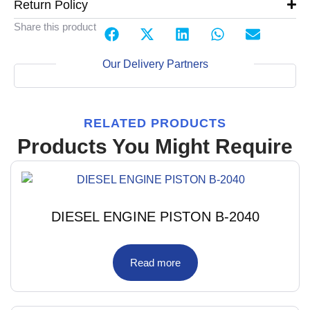
Return Policy
Share this product
Our Delivery Partners
RELATED PRODUCTS
Products You Might Require
DIESEL ENGINE PISTON B-2040
Read more